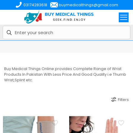
03174283618
buymedicalthings@gmail.com
Buy Medical Things Online provides Complete Range of Wrist
Products In Pakistan With Less Price And Good Quality i.e Thumb
Wrist,Splint etc.
Filters