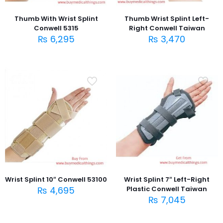
Thumb With Wrist Splint
Thumb Wrist Splint Left-
Conwell 5315
Right Conwell Taiwan
₨
6,295
₨
3,470
Wrist Splint 10″ Conwell 53100
Wrist Splint 7″ Left-Right
₨
4,695
Plastic Conwell Taiwan
₨
7,045