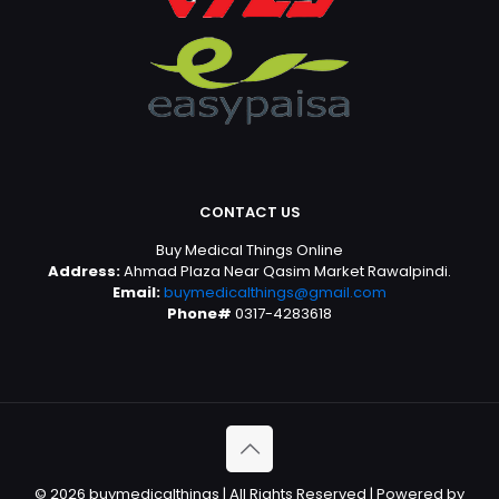
CONTACT US
Buy Medical Things Online
Address:
Ahmad Plaza Near Qasim Market Rawalpindi.
Email:
buymedicalthings@gmail.com
Phone#
0317-4283618
© 2026 buymedicalthings | All Rights Reserved | Powered by