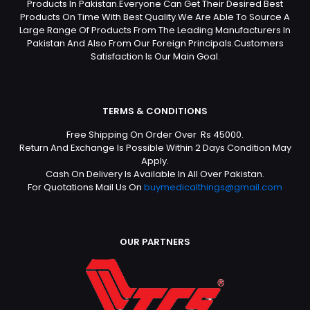
Products In Pakistan.Everyone Can Get Their Desired Best
Products On Time With Best Quality.We Are Able To Source A
Large Range Of Products From The Leading Manufacturers In
Pakistan And Also From Our Foreign Principals.Customers
Satisfaction Is Our Main Goal.
TERMS & CONDITIONS
Free Shipping On Order Over Rs 45000.
Return And Exchange Is Possible Within 2 Days Condition May
Apply.
Cash On Delivery Is Available In All Over Pakistan.
For Quotations Mail Us On
buymedicalthings@gmail.com
OUR PARTNERS