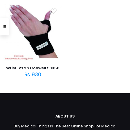
Wrist Strap Conwell 53350
₨
930
ABOUT US
Buy Medical Things Is The Best Online Shop For Medical