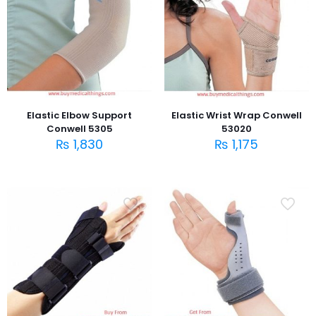
Elastic Elbow Support
Elastic Wrist Wrap Conwell
Conwell 5305
53020
₨
1,830
₨
1,175