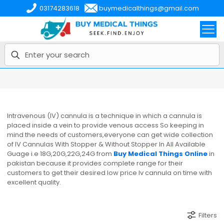
03174283618
buymedicalthings@gmail.com
Intravenous (IV) cannula is a technique in which a cannula is
placed inside a vein to provide venous access So keeping in
mind the needs of customers,everyone can get wide collection
of IV Cannulas With Stopper & Without Stopper In All Available
Guage i.e 18G,20G,22G,24G from
Buy Medical Things Online
in
pakistan because it provides complete range for their
customers to get their desired low price Iv cannula on time with
excellent quality.
Filters