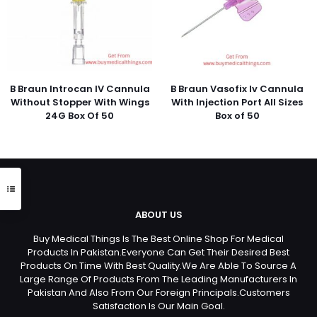
B Braun Introcan IV Cannula
B Braun Vasofix Iv Cannula
Without Stopper With Wings
With Injection Port All Sizes
24G Box Of 50
Box of 50
ABOUT US
Buy Medical Things Is The Best Online Shop For Medical
Products In Pakistan.Everyone Can Get Their Desired Best
Products On Time With Best Quality.We Are Able To Source A
Large Range Of Products From The Leading Manufacturers In
Pakistan And Also From Our Foreign Principals.Customers
Satisfaction Is Our Main Goal.