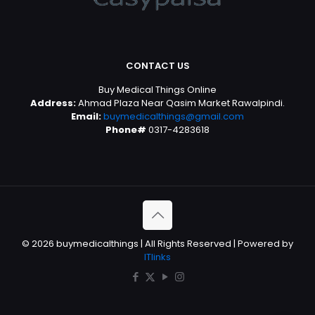
CONTACT US
Buy Medical Things Online
Address:
Ahmad Plaza Near Qasim Market Rawalpindi.
Email:
buymedicalthings@gmail.com
Phone#
0317-4283618
© 2026 buymedicalthings | All Rights Reserved | Powered by
ITlinks