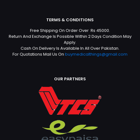
TERMS & CONDITIONS
Free Shipping On Order Over Rs 45000.
Return And Exchange Is Possible Within 2 Days Condition May
Apply.
Cash On Delivery Is Available In All Over Pakistan.
For Quotations Mail Us On
buymedicalthings@gmail.com
OUR PARTNERS