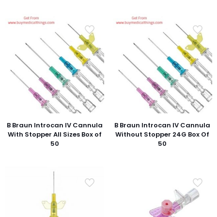
B Braun Introcan IV Cannula
B Braun Introcan IV Cannula
With Stopper All Sizes Box of
Without Stopper 24G Box Of
50
50