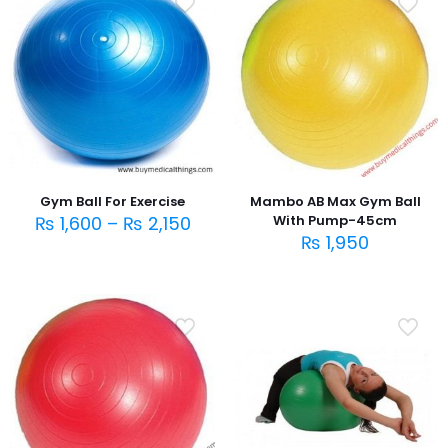
Gym Ball For Exercise
Mambo AB Max Gym Ball
₨
1,600
–
₨
2,150
With Pump-45cm
₨
1,950