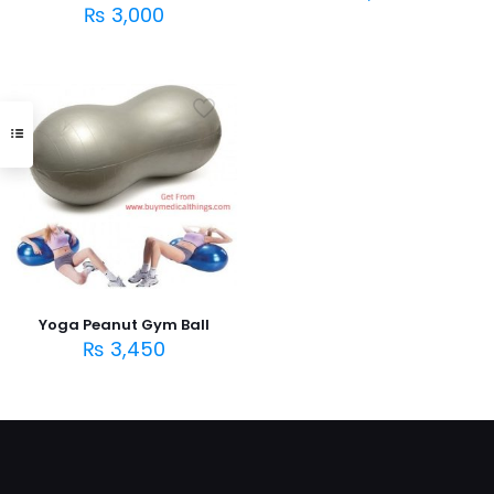
₨
3,000
Yoga Peanut Gym Ball
₨
3,450