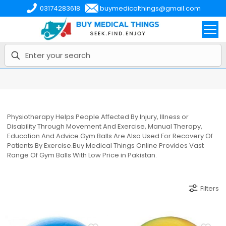
03174283618
buymedicalthings@gmail.com
Physiotherapy Helps People Affected By Injury, Illness or
Disability Through Movement And Exercise, Manual Therapy,
Education And Advice.Gym Balls Are Also Used For Recovery Of
Patients By Exercise.Buy Medical Things Online Provides Vast
Range Of Gym Balls With Low Price in Pakistan.
Filters