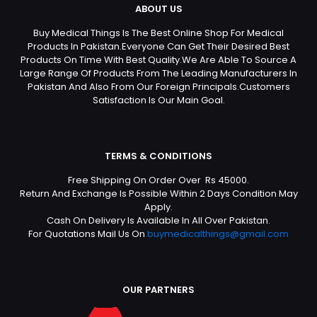
ABOUT US
Buy Medical Things Is The Best Online Shop For Medical
Products In Pakistan.Everyone Can Get Their Desired Best
Products On Time With Best Quality.We Are Able To Source A
Large Range Of Products From The Leading Manufacturers In
Pakistan And Also From Our Foreign Principals.Customers
Satisfaction Is Our Main Goal.
TERMS & CONDITIONS
Free Shipping On Order Over Rs 45000.
Return And Exchange Is Possible Within 2 Days Condition May
Apply.
Cash On Delivery Is Available In All Over Pakistan.
For Quotations Mail Us On
buymedicalthings@gmail.com
OUR PARTNERS