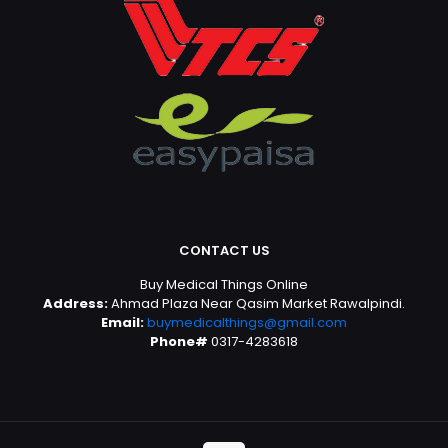
CONTACT US
Buy Medical Things Online
Address:
Ahmad Plaza Near Qasim Market Rawalpindi.
Email:
buymedicalthings@gmail.com
Phone#
0317-4283618