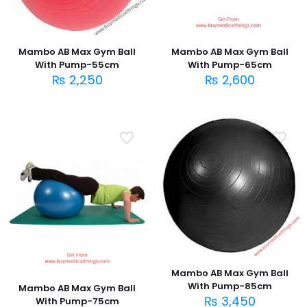
Mambo AB Max Gym Ball
Mambo AB Max Gym Ball
With Pump-55cm
With Pump-65cm
₨
2,250
₨
2,600
Mambo AB Max Gym Ball
With Pump-85cm
Mambo AB Max Gym Ball
₨
3,450
With Pump-75cm