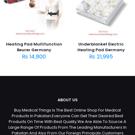
Heating Pad Multifunction
Underblanket Electric
Beurer Germany
Heating Pad Germany
₨
14,800
₨
21,995
ABOUT US
Buy Medical Things Is The Best Online Shop For Medical
Products In Pakistan.Everyone Can Get Their Desired Best
Products On Time With Best Quality.We Are Able To Source A
Large Range Of Products From The Leading Manufacturers In
Pakistan And Also From Our Foreign Principals.Customers