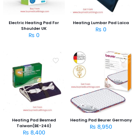
Electric Heating Pad For
Heating Lumbar Pad Laica
Shoulder UK
₨
0
₨
0
Heating Pad Besmed
Heating Pad Beurer Germany
Taiwan(BE-240)
₨
8,950
₨
8,400