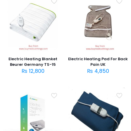
Electric Heating Blanket
Electric Heating Pad For Back
Beurer Germany TS-15
Pain UK
₨
12,800
₨
4,850