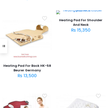
Heating Pad For Shoulder
And Neck
₨
15,350
Heating Pad For Back HK-58
Beurer Germany
₨
13,500