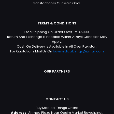
Satisfaction Is Our Main Goal.
TERMS & CONDITIONS
Free Shipping On Order Over Rs 45000.
Return And Exchange Is Possible Within 2 Days Condition May
Apply.
Cash On Delivery Is Available In All Over Pakistan.
For Quotations Mail Us On
buymedicalthings@gmail.com
OUR PARTNERS
CONTACT US
Buy Medical Things Online
Address:
Ahmad Plaza Near Qasim Market Rawalpindi.