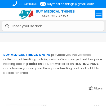
03174283618
buymedicalthings@gmail.com
BUY MEDICAL THINGS ONLINE
provides you the versatile
collection of heating pads in pakistan.You can get best low price
heating pad in
pakistan
.So Dont wait click on
HEATING PADS
and choose your required less price heating pad and add it to
basket for order.
Filters