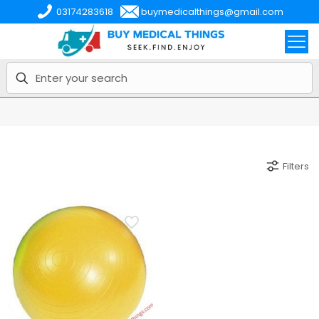
03174283618
buymedicalthings@gmail.com
Filters