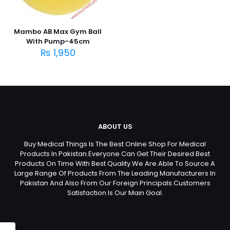
Mambo AB Max Gym Ball
With Pump-45cm
₨
1,950
ABOUT US
Buy Medical Things Is The Best Online Shop For Medical
Products In Pakistan.Everyone Can Get Their Desired Best
Products On Time With Best Quality.We Are Able To Source A
Large Range Of Products From The Leading Manufacturers In
Pakistan And Also From Our Foreign Principals.Customers
Satisfaction Is Our Main Goal.