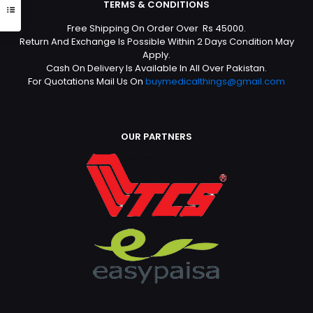
TERMS & CONDITIONS
Free Shipping On Order Over Rs 45000.
Return And Exchange Is Possible Within 2 Days Condition May
Apply.
Cash On Delivery Is Available In All Over Pakistan.
For Quotations Mail Us On
buymedicalthings@gmail.com
OUR PARTNERS