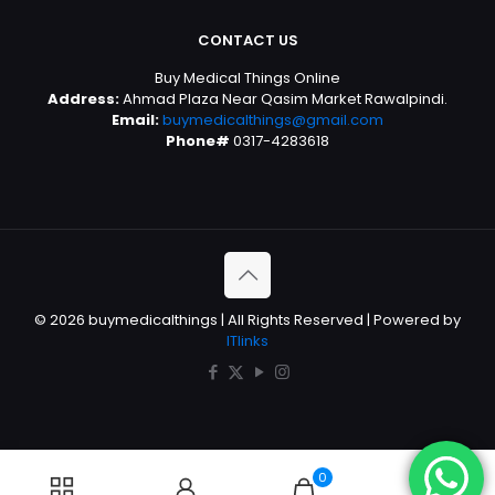
CONTACT US
Buy Medical Things Online
Address:
Ahmad Plaza Near Qasim Market Rawalpindi.
Email:
buymedicalthings@gmail.com
Phone#
0317-4283618
© 2026 buymedicalthings | All Rights Reserved | Powered by
ITlinks
0
0