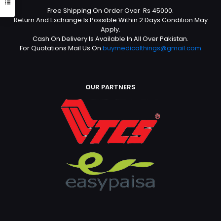
Free Shipping On Order Over Rs 45000.
Return And Exchange Is Possible Within 2 Days Condition May
Apply.
Cash On Delivery Is Available In All Over Pakistan.
For Quotations Mail Us On
buymedicalthings@gmail.com
OUR PARTNERS