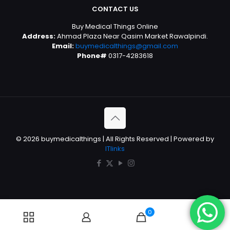
CONTACT US
Buy Medical Things Online
Address:
Ahmad Plaza Near Qasim Market Rawalpindi.
Email:
buymedicalthings@gmail.com
Phone#
0317-4283618
© 2026 buymedicalthings | All Rights Reserved | Powered by
ITlinks
0
0