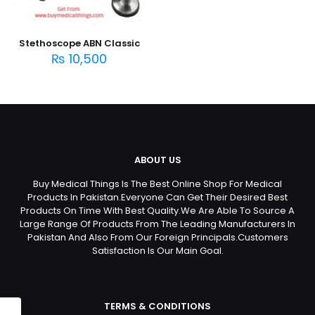
Stethoscope ABN Classic
₨
10,500
ABOUT US
Buy Medical Things Is The Best Online Shop For Medical
Products In Pakistan.Everyone Can Get Their Desired Best
Products On Time With Best Quality.We Are Able To Source A
Large Range Of Products From The Leading Manufacturers In
Pakistan And Also From Our Foreign Principals.Customers
Satisfaction Is Our Main Goal.
TERMS & CONDITIONS