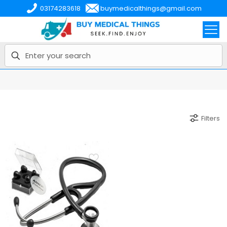
03174283618
buymedicalthings@gmail.com
Filters