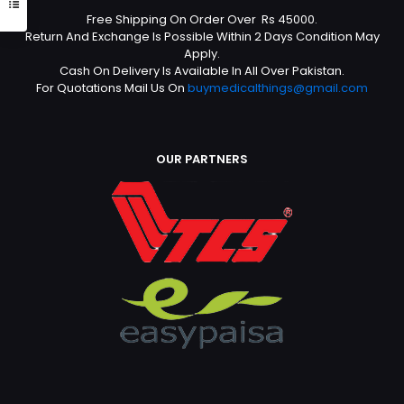
Free Shipping On Order Over Rs 45000.
Return And Exchange Is Possible Within 2 Days Condition May
Apply.
Cash On Delivery Is Available In All Over Pakistan.
For Quotations Mail Us On
buymedicalthings@gmail.com
OUR PARTNERS