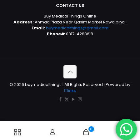
CONTACT US
Buy Medical Things Online
Address:
Ahmad Plaza Near Qasim Market Rawalpindi.
Email:
buymedicalthings@gmail.com
Phone#
0317-4283618
© 2026 buymedicalthings | All Rights Reserved | Powered by
ITlinks
0
0