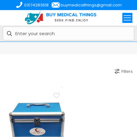
03174283618
buymedicalthings@gmail.com
Filters