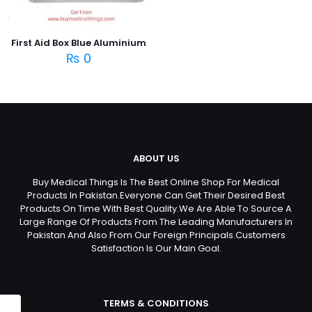
First Aid Box Blue Aluminium
₨
0
ABOUT US
Buy Medical Things Is The Best Online Shop For Medical
Products In Pakistan.Everyone Can Get Their Desired Best
Products On Time With Best Quality.We Are Able To Source A
Large Range Of Products From The Leading Manufacturers In
Pakistan And Also From Our Foreign Principals.Customers
Satisfaction Is Our Main Goal.
TERMS & CONDITIONS