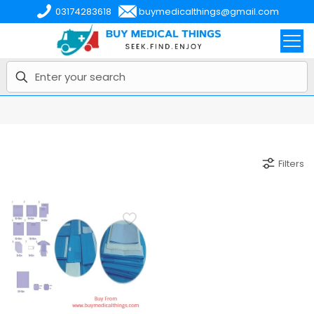
03174283618
buymedicalthings@gmail.com
Filters