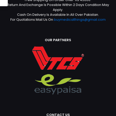
Return And Exchange Is Possible Within 2 Days Condition May
Apply.
Cash On Delivery Is Available In All Over Pakistan.
For Quotations Mail Us On
buymedicalthings@gmail.com
OUR PARTNERS
CONTACT US