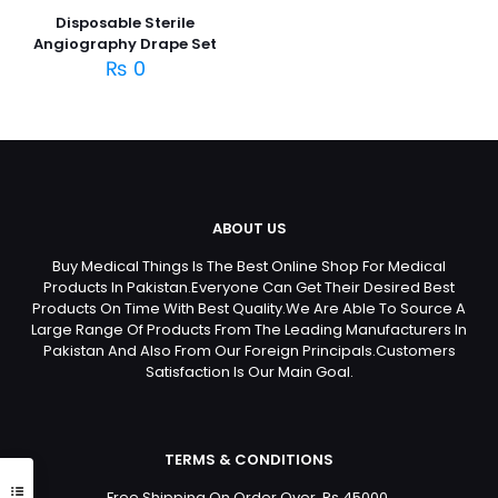
Disposable Sterile
Angiography Drape Set
₨
0
ABOUT US
Buy Medical Things Is The Best Online Shop For Medical
Products In Pakistan.Everyone Can Get Their Desired Best
Products On Time With Best Quality.We Are Able To Source A
Large Range Of Products From The Leading Manufacturers In
Pakistan And Also From Our Foreign Principals.Customers
Satisfaction Is Our Main Goal.
TERMS & CONDITIONS
Free Shipping On Order Over Rs 45000.