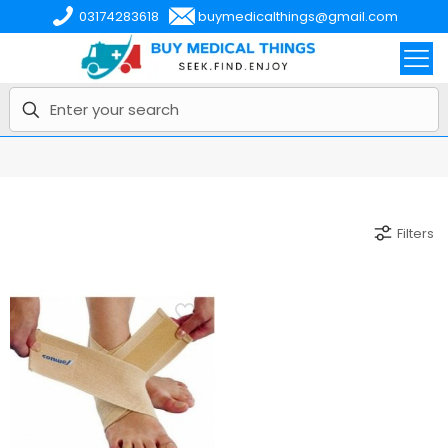
03174283618
buymedicalthings@gmail.com
Filters