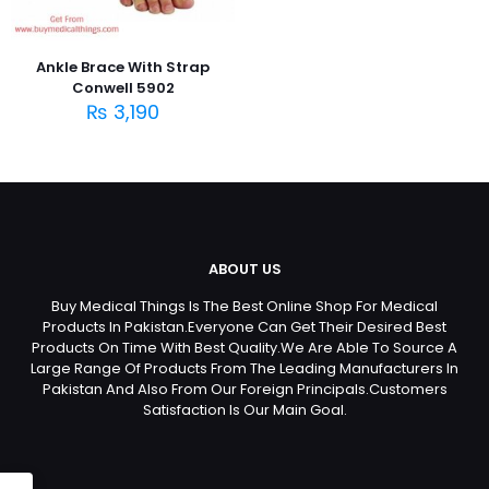
Ankle Brace With Strap
Conwell 5902
₨
3,190
ABOUT US
Buy Medical Things Is The Best Online Shop For Medical
Products In Pakistan.Everyone Can Get Their Desired Best
Products On Time With Best Quality.We Are Able To Source A
Large Range Of Products From The Leading Manufacturers In
Pakistan And Also From Our Foreign Principals.Customers
Satisfaction Is Our Main Goal.