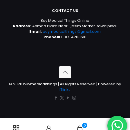
CONTACT US
Buy Medical Things Online
Address:
Ahmad Plaza Near Qasim Market Rawalpindi.
Email:
buymedicalthings@gmail.com
Phone#
0317-4283618
© 2026 buymedicalthings | All Rights Reserved | Powered by
ITlinks
0
0