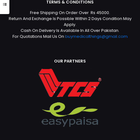
TERMS & CONDITIONS
Free Shipping On Order Over Rs 45000.
Return And Exchange Is Possible Within 2 Days Condition May
Apply.
Cash On Delivery Is Available In All Over Pakistan.
For Quotations Mail Us On
buymedicalthings@gmail.com
OUR PARTNERS