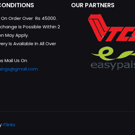
CONDITIONS
OUR PARTNERS
g On Order Over Rs 45000.
change Is Possible Within 2
on May Apply.
ry Is Available In All Over
s Mail Us On
hings@gmail.com
by
ITlinks