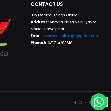
CONTACT US
Buy Medical Things Online
Address:
Ahmad Plaza Near Qasim
Market Rawalpindi.
Email:
buymedicalthings@gmail.com
Phone#
0317-4283618