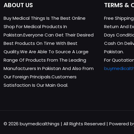
ABOUT US
TERMS & 
Buy Medical Things Is The Best Online
Free Shippin
Shop For Medical Products In
Return And Ex
Pakistan.Everyone Can Get Their Desired
Days Conditi
Best Products On Time With Best
Cash On Delive
Quality.We Are Able To Source A Large
Pakistan.
Range Of Products From The Leading
For Quotation
Manufacturers In Pakistan And Also From
buymedicalt
Our Foreign Principals.Customers
Satisfaction Is Our Main Goal.
© 2026 buymedicalthings | All Rights Reserved | Powered 