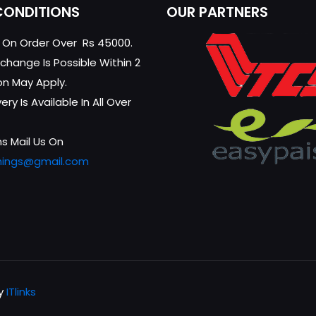
CONDITIONS
OUR PARTNERS
g On Order Over Rs 45000.
change Is Possible Within 2
on May Apply.
ry Is Available In All Over
s Mail Us On
hings@gmail.com
by
ITlinks