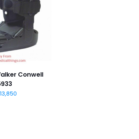
Walker Conwell
5933
13,850