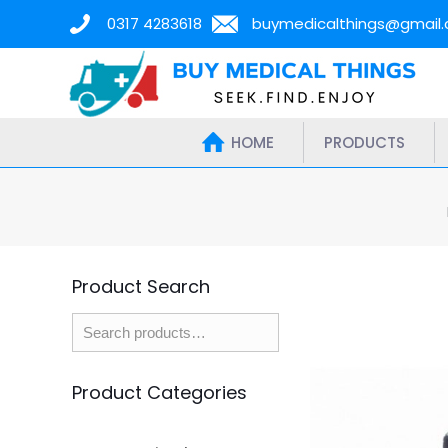
0317 4283618
buymedicalthings@gmail
HOME
PRODUCTS
Product Search
Product Categories