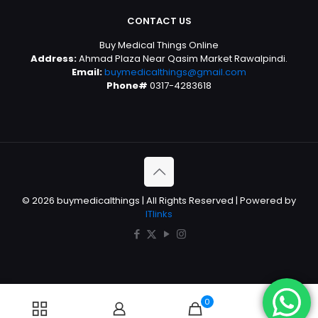
CONTACT US
Buy Medical Things Online
Address:
Ahmad Plaza Near Qasim Market Rawalpindi.
Email:
buymedicalthings@gmail.com
Phone#
0317-4283618
© 2026 buymedicalthings | All Rights Reserved | Powered by
ITlinks
0
0