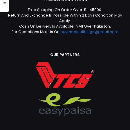
Free Shipping On Order Over Rs 45000.
Return And Exchange Is Possible Within 2 Days Condition May
Apply.
Cash On Delivery Is Available In All Over Pakistan.
For Quotations Mail Us On
buymedicalthings@gmail.com
OUR PARTNERS