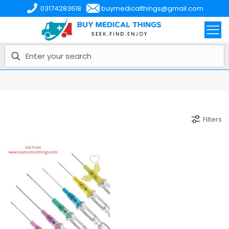
03174283618
buymedicalthings@gmail.com
Filters