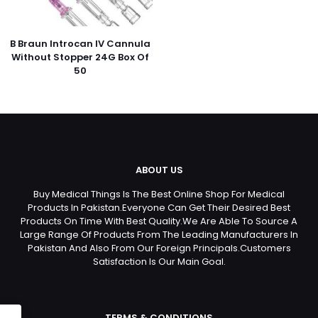
B Braun Introcan IV Cannula
Without Stopper 24G Box Of
50
ABOUT US
Buy Medical Things Is The Best Online Shop For Medical
Products In Pakistan.Everyone Can Get Their Desired Best
Products On Time With Best Quality.We Are Able To Source A
Large Range Of Products From The Leading Manufacturers In
Pakistan And Also From Our Foreign Principals.Customers
Satisfaction Is Our Main Goal.
TERMS & CONDITIONS