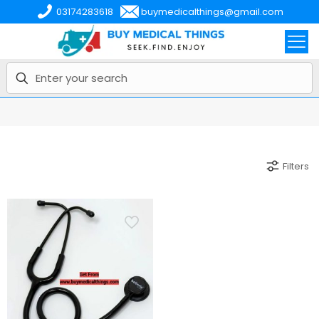
03174283618
buymedicalthings@gmail.com
Filters