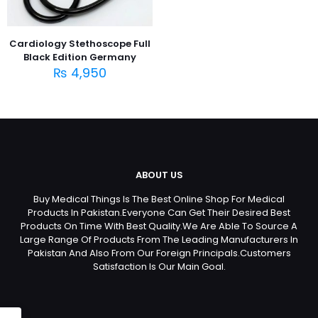
Cardiology Stethoscope Full
Black Edition Germany
₨
4,950
ABOUT US
Buy Medical Things Is The Best Online Shop For Medical
Products In Pakistan.Everyone Can Get Their Desired Best
Products On Time With Best Quality.We Are Able To Source A
Large Range Of Products From The Leading Manufacturers In
Pakistan And Also From Our Foreign Principals.Customers
Satisfaction Is Our Main Goal.