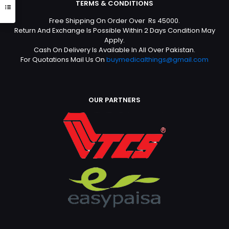
TERMS & CONDITIONS
Free Shipping On Order Over Rs 45000.
Return And Exchange Is Possible Within 2 Days Condition May
Apply.
Cash On Delivery Is Available In All Over Pakistan.
For Quotations Mail Us On
buymedicalthings@gmail.com
OUR PARTNERS