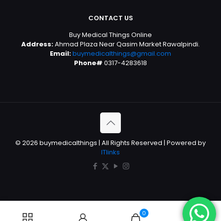
CONTACT US
Buy Medical Things Online
Address:
Ahmad Plaza Near Qasim Market Rawalpindi.
Email:
buymedicalthings@gmail.com
Phone#
0317-4283618
© 2026 buymedicalthings | All Rights Reserved | Powered by
ITlinks
0
0