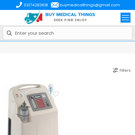
03174283618
buymedicalthings@gmail.com
Filters