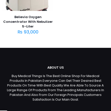
Believia Oxygen
Concentrator With Nebulizer
5-Liter
₨
93,000
ABOUT US
Buy Medical Things Is The Best Online Shop For Medical
Products In Pakistan.Everyone Can Get Their Desired Best
Products On Time With Best Quality.We Are Able To Source A
Large Range Of Products From The Leading Manufacturers In
Pakistan And Also From Our Foreign Principals.Customers
Satisfaction Is Our Main Goal.