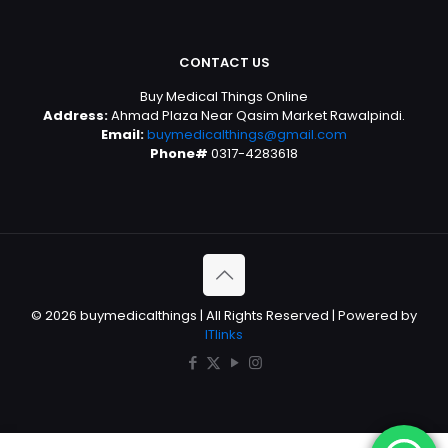
CONTACT US
Buy Medical Things Online
Address:
Ahmad Plaza Near Qasim Market Rawalpindi.
Email:
buymedicalthings@gmail.com
Phone#
0317-4283618
© 2026 buymedicalthings | All Rights Reserved | Powered by
ITlinks