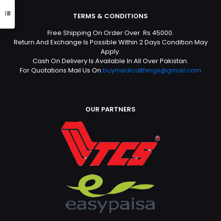
TERMS & CONDITIONS
Free Shipping On Order Over Rs 45000.
Return And Exchange Is Possible Within 2 Days Condition May
Apply.
Cash On Delivery Is Available In All Over Pakistan.
For Quotations Mail Us On
buymedicalthings@gmail.com
OUR PARTNERS