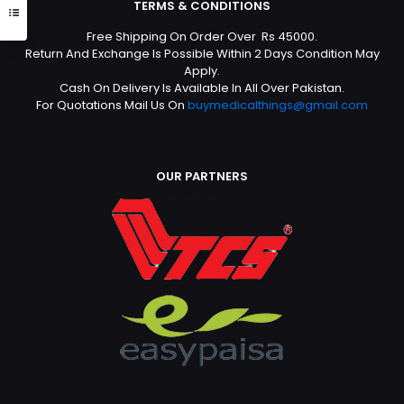
TERMS & CONDITIONS
Free Shipping On Order Over Rs 45000.
Return And Exchange Is Possible Within 2 Days Condition May
Apply.
Cash On Delivery Is Available In All Over Pakistan.
For Quotations Mail Us On
buymedicalthings@gmail.com
OUR PARTNERS