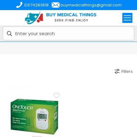
03174283618
buymedicalthings@gmail.com
Filters