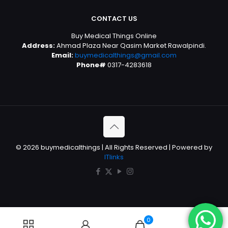
CONTACT US
Buy Medical Things Online
Address:
Ahmad Plaza Near Qasim Market Rawalpindi.
Email:
buymedicalthings@gmail.com
Phone#
0317-4283618
© 2026 buymedicalthings | All Rights Reserved | Powered by
ITlinks
0
0