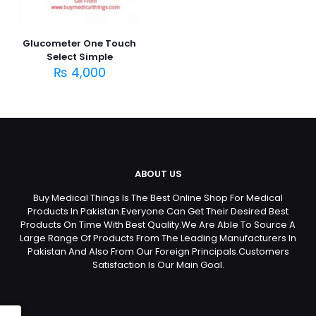
Glucometer One Touch
Select Simple
₨
4,000
ABOUT US
Buy Medical Things Is The Best Online Shop For Medical
Products In Pakistan.Everyone Can Get Their Desired Best
Products On Time With Best Quality.We Are Able To Source A
Large Range Of Products From The Leading Manufacturers In
Pakistan And Also From Our Foreign Principals.Customers
Satisfaction Is Our Main Goal.