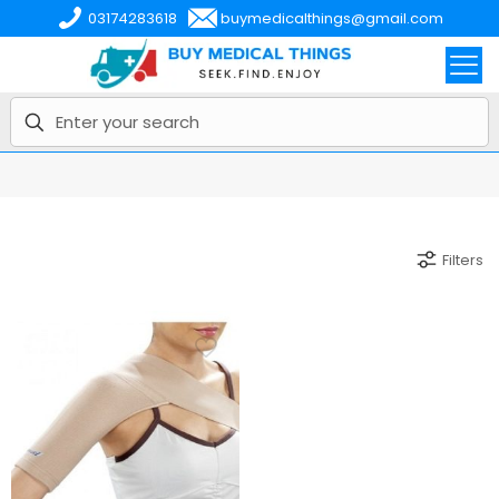
03174283618
buymedicalthings@gmail.com
Filters