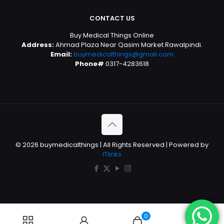
CONTACT US
Buy Medical Things Online
Address:
Ahmad Plaza Near Qasim Market Rawalpindi.
Email:
buymedicalthings@gmail.com
Phone#
0317-4283618
© 2026 buymedicalthings | All Rights Reserved | Powered by
ITlinks
0
0