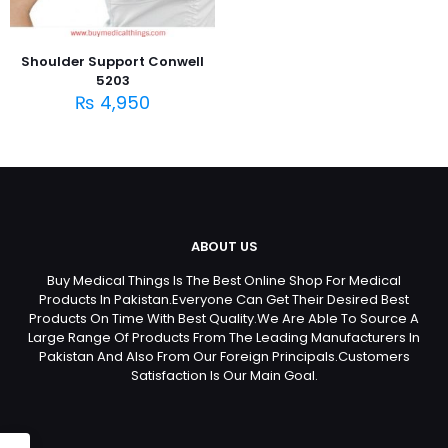
Shoulder Support Conwell
5203
₨
4,950
ABOUT US
Buy Medical Things Is The Best Online Shop For Medical
Products In Pakistan.Everyone Can Get Their Desired Best
Products On Time With Best Quality.We Are Able To Source A
Large Range Of Products From The Leading Manufacturers In
Pakistan And Also From Our Foreign Principals.Customers
Satisfaction Is Our Main Goal.