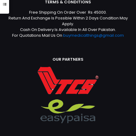
TERMS & CONDITIONS
Free Shipping On Order Over Rs 45000.
Return And Exchange Is Possible Within 2 Days Condition May
Apply.
Cash On Delivery Is Available In All Over Pakistan.
For Quotations Mail Us On
buymedicalthings@gmail.com
OUR PARTNERS