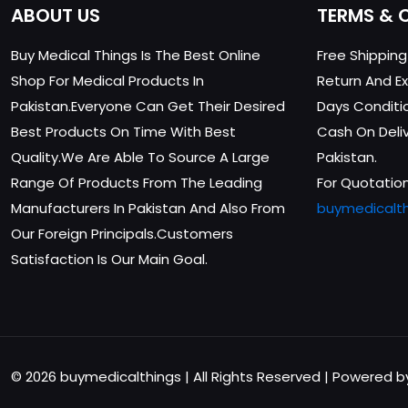
ABOUT US
TERMS & 
Buy Medical Things Is The Best Online
Free Shippin
Shop For Medical Products In
Return And Ex
Pakistan.Everyone Can Get Their Desired
Days Conditi
Best Products On Time With Best
Cash On Delive
Quality.We Are Able To Source A Large
Pakistan.
Range Of Products From The Leading
For Quotation
Manufacturers In Pakistan And Also From
buymedicalt
Our Foreign Principals.Customers
Satisfaction Is Our Main Goal.
© 2026 buymedicalthings | All Rights Reserved | Powered 