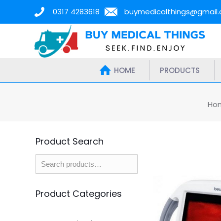
0317 4283618
buymedicalthings@gmail
HOME
PRODUCTS
Ho
Product Search
Product Categories