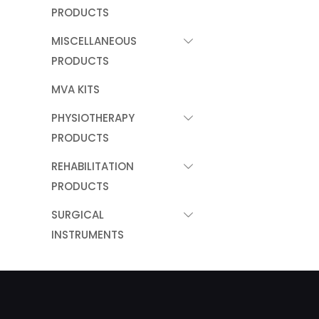
PRODUCTS
MISCELLANEOUS
PRODUCTS
MVA KITS
PHYSIOTHERAPY
PRODUCTS
REHABILITATION
PRODUCTS
SURGICAL
INSTRUMENTS