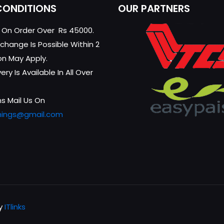
CONDITIONS
OUR PARTNERS
g On Order Over Rs 45000.
change Is Possible Within 2
on May Apply.
ry Is Available In All Over
s Mail Us On
hings@gmail.com
by
ITlinks