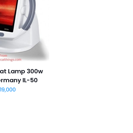
eat Lamp 300w
ermany IL-50
19,000