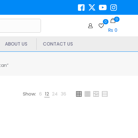
0
0
₨ 0
ABOUT US
CONTACT US
tan”
Show:
6
12
24
36