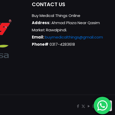
CONTACT US
Buy Medical Things Online
Address:
Ahmad Plaza Near Qasim
Market Rawalpindi.
Email:
buymedicalthings@gmail.com
Phone#
0317-4283618