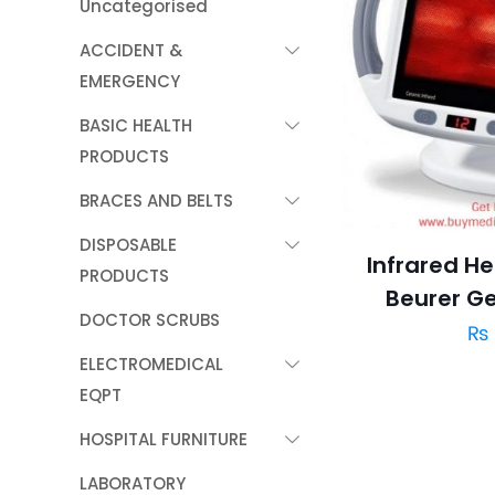
Uncategorised
ACCIDENT &
EMERGENCY
BASIC HEALTH
PRODUCTS
BRACES AND BELTS
DISPOSABLE
Infrared H
PRODUCTS
Beurer G
DOCTOR SCRUBS
₨
ELECTROMEDICAL
EQPT
HOSPITAL FURNITURE
LABORATORY