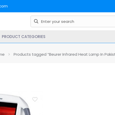
.com
PRODUCT CATEGORIES
me
Products tagged “Beurer Infrared Heat Lamp In Pakis