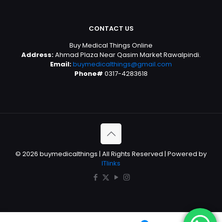
CONTACT US
Buy Medical Things Online
Address:
Ahmad Plaza Near Qasim Market Rawalpindi.
Email:
buymedicalthings@gmail.com
Phone#
0317-4283618
© 2026 buymedicalthings | All Rights Reserved | Powered by
ITlinks