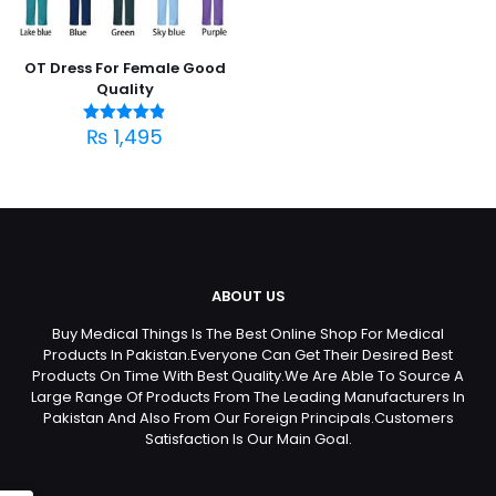
OT Dress For Female Good
Quality
₨
1,495
Rated
4.83
out of 5
ABOUT US
Buy Medical Things Is The Best Online Shop For Medical
Products In Pakistan.Everyone Can Get Their Desired Best
Products On Time With Best Quality.We Are Able To Source A
Large Range Of Products From The Leading Manufacturers In
Pakistan And Also From Our Foreign Principals.Customers
Satisfaction Is Our Main Goal.