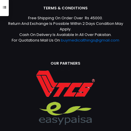
TERMS & CONDITIONS
Free Shipping On Order Over Rs 45000.
Return And Exchange Is Possible Within 2 Days Condition May
Apply.
Cash On Delivery Is Available In All Over Pakistan.
For Quotations Mail Us On
buymedicalthings@gmail.com
OUR PARTNERS