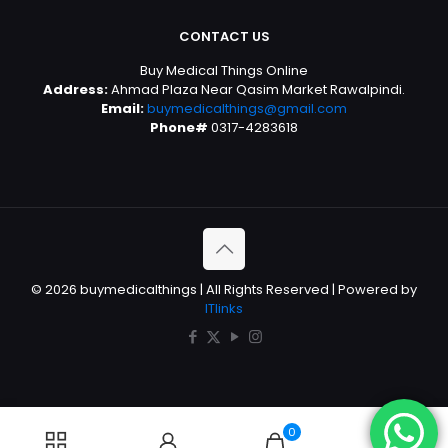
CONTACT US
Buy Medical Things Online
Address:
Ahmad Plaza Near Qasim Market Rawalpindi.
Email:
buymedicalthings@gmail.com
Phone#
0317-4283618
© 2026 buymedicalthings | All Rights Reserved | Powered by
ITlinks
0
0