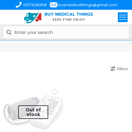
03174283618
buymedicalthings@gmail.com
Filters
Out of
stock