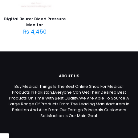
Digital Beurer Blood Pressure
Monitor
₨
4,450
ABOUT US
Buy Medical Things Is The Best Online Shop For Medical
Products In Pakistan.Everyone Can Get Their Desired Best
Products On Time With Best Quality.We Are Able To Source A
Large Range Of Products From The Leading Manufacturers In
Pakistan And Also From Our Foreign Principals.Customers
Satisfaction Is Our Main Goal.