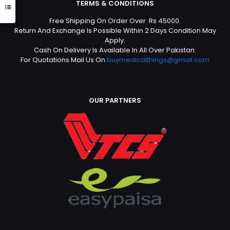
TERMS & CONDITIONS
Free Shipping On Order Over Rs 45000.
Return And Exchange Is Possible Within 2 Days Condition May
Apply.
Cash On Delivery Is Available In All Over Pakistan.
For Quotations Mail Us On
buymedicalthings@gmail.com
OUR PARTNERS