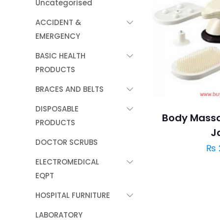
Uncategorised
ACCIDENT &
EMERGENCY
BASIC HEALTH
PRODUCTS
BRACES AND BELTS
DISPOSABLE
Body Massa
PRODUCTS
J
DOCTOR SCRUBS
₨
ELECTROMEDICAL
EQPT
HOSPITAL FURNITURE
LABORATORY