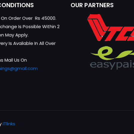
CONDITIONS
OUR PARTNERS
g On Order Over Rs 45000.
change Is Possible Within 2
on May Apply.
ry Is Available In All Over
s Mail Us On
hings@gmail.com
by
ITlinks