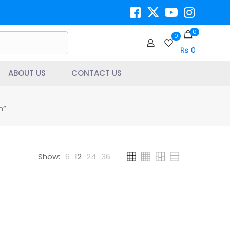
0
0
₨ 0
ABOUT US
CONTACT US
n”
Show:
6
12
24
36