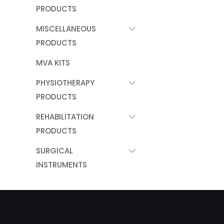
PRODUCTS
MISCELLANEOUS
PRODUCTS
MVA KITS
PHYSIOTHERAPY
PRODUCTS
REHABILITATION
PRODUCTS
SURGICAL
INSTRUMENTS