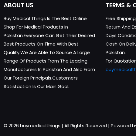
ABOUT US
TERMS & 
Buy Medical Things Is The Best Online
Free Shippin
Shop For Medical Products In
Return And Ex
Pakistan.Everyone Can Get Their Desired
Days Conditi
Best Products On Time With Best
Cash On Delive
Quality.We Are Able To Source A Large
Pakistan.
Range Of Products From The Leading
For Quotation
Manufacturers In Pakistan And Also From
buymedicalt
Our Foreign Principals.Customers
Satisfaction Is Our Main Goal.
© 2026 buymedicalthings | All Rights Reserved | Powered 