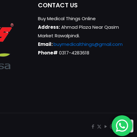
CONTACT US
Buy Medical Things Online
Address:
Ahmad Plaza Near Qasim
Market Rawalpindi.
Email:
buymedicalthings@gmail.com
Phone#
0317-4283618