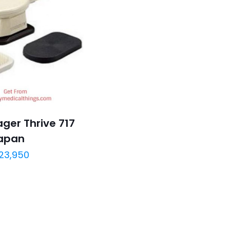
ger Thrive 717
apan
23,950