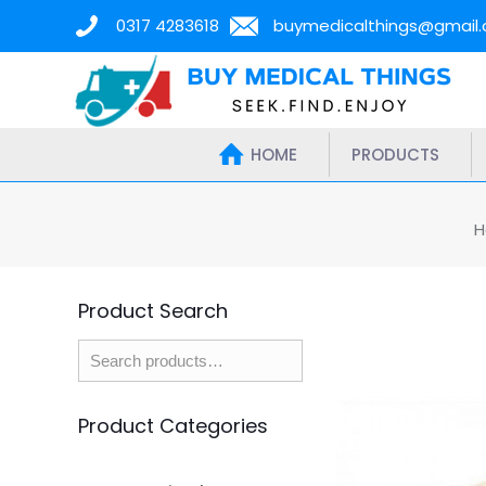
0317 4283618
buymedicalthings@gmail
HOME
PRODUCTS
H
Product Search
Product Categories