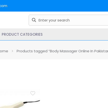
.com
PRODUCT CATEGORIES
ome
Products tagged “Body Massager Online In Pakista