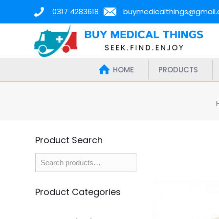
0317 4283618
buymedicalthings@gmail
HOME
PRODUCTS
Product Search
Product Categories