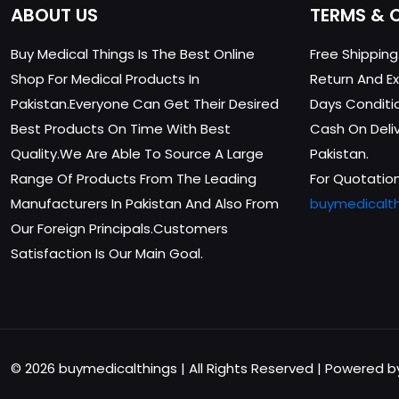
ABOUT US
TERMS & 
Buy Medical Things Is The Best Online
Free Shippin
Shop For Medical Products In
Return And Ex
Pakistan.Everyone Can Get Their Desired
Days Conditi
Best Products On Time With Best
Cash On Delive
Quality.We Are Able To Source A Large
Pakistan.
Range Of Products From The Leading
For Quotation
Manufacturers In Pakistan And Also From
buymedicalt
Our Foreign Principals.Customers
Satisfaction Is Our Main Goal.
© 2026 buymedicalthings | All Rights Reserved | Powered 