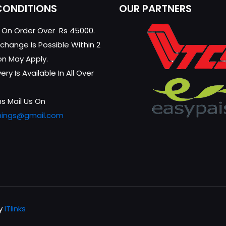
CONDITIONS
OUR PARTNERS
g On Order Over Rs 45000.
change Is Possible Within 2
on May Apply.
ry Is Available In All Over
s Mail Us On
hings@gmail.com
by
ITlinks