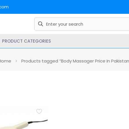
.com
PRODUCT CATEGORIES
Home
Products tagged “Body Massager Price In Pakistan