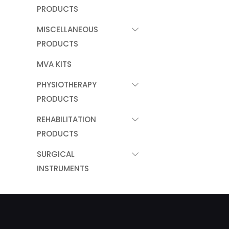
PRODUCTS
MISCELLANEOUS
PRODUCTS
MVA KITS
PHYSIOTHERAPY
PRODUCTS
REHABILITATION
PRODUCTS
SURGICAL
INSTRUMENTS