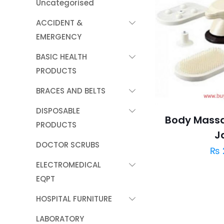
Uncategorised
ACCIDENT &
EMERGENCY
BASIC HEALTH
PRODUCTS
BRACES AND BELTS
DISPOSABLE
Body Massa
PRODUCTS
J
DOCTOR SCRUBS
₨
ELECTROMEDICAL
EQPT
HOSPITAL FURNITURE
LABORATORY