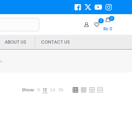
0
0
₨ 0
ABOUT US
CONTACT US
”
Show:
6
12
24
36