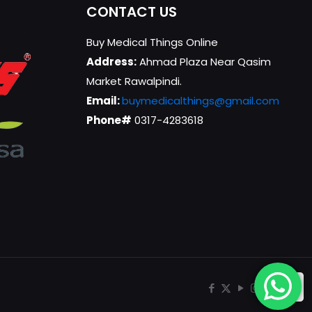
CONTACT US
Buy Medical Things Online
Address:
Ahmad Plaza Near Qasim
Market Rawalpindi.
Email:
buymedicalthings@gmail.com
Phone#
0317-4283618