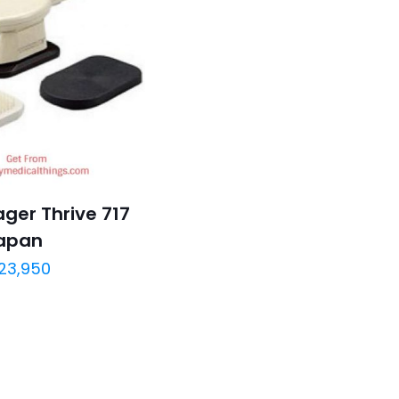
ger Thrive 717
apan
23,950