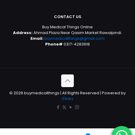
CONTACT US
Buy Medical Things Online
Address:
Ahmad Plaza Near Qasim Market Rawalpindi.
Email:
buymedicalthings@gmail.com
Phone#
0317-4283618
© 2026 buymedicalthings | All Rights Reserved | Powered by
ITlinks