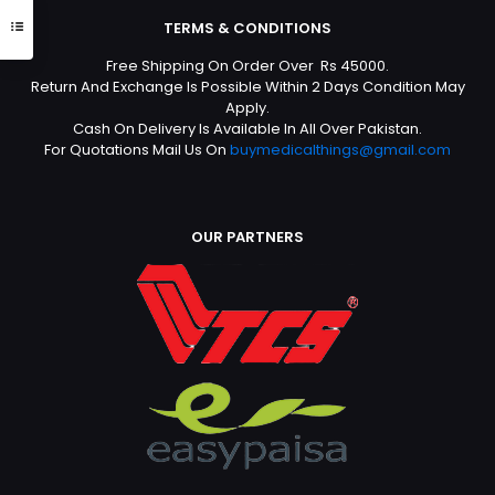
TERMS & CONDITIONS
Free Shipping On Order Over Rs 45000.
Return And Exchange Is Possible Within 2 Days Condition May
Apply.
Cash On Delivery Is Available In All Over Pakistan.
For Quotations Mail Us On
buymedicalthings@gmail.com
OUR PARTNERS