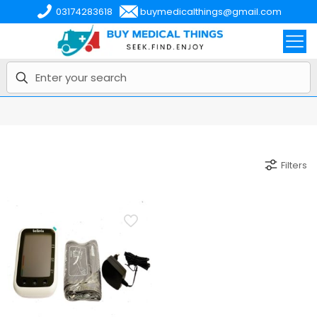
03174283618
buymedicalthings@gmail.com
Filters