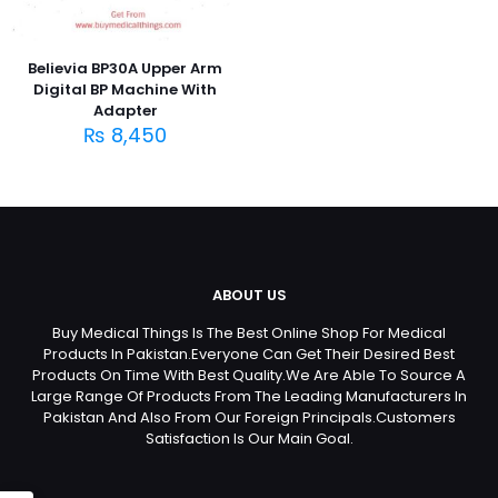
Believia BP30A Upper Arm
Digital BP Machine With
Adapter
₨
8,450
ABOUT US
Buy Medical Things Is The Best Online Shop For Medical
Products In Pakistan.Everyone Can Get Their Desired Best
Products On Time With Best Quality.We Are Able To Source A
Large Range Of Products From The Leading Manufacturers In
Pakistan And Also From Our Foreign Principals.Customers
Satisfaction Is Our Main Goal.