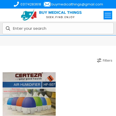
03174283618
buymedicalthings@gmail.com
Filters