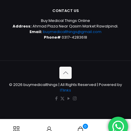
CONTACT US
Buy Medical Things Online
Address:
Ahmad Plaza Near Qasim Market Rawalpindi.
Email:
buymedicalthings@gmail.com
Phone#
0317-4283618
© 2026 buymedicalthings | All Rights Reserved | Powered by
ITlinks
0
0