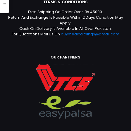
TERMS & CONDITIONS
Free Shipping On Order Over Rs 45000.
Return And Exchange Is Possible Within 2 Days Condition May
Apply.
Cash On Delivery Is Available In All Over Pakistan.
For Quotations Mail Us On
buymedicalthings@gmail.com
OUR PARTNERS