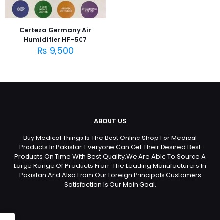
Certeza Germany Air
Humidifier HF-507
₨
9,500
ABOUT US
Buy Medical Things Is The Best Online Shop For Medical
Products In Pakistan.Everyone Can Get Their Desired Best
Products On Time With Best Quality.We Are Able To Source A
Large Range Of Products From The Leading Manufacturers In
Pakistan And Also From Our Foreign Principals.Customers
Satisfaction Is Our Main Goal.