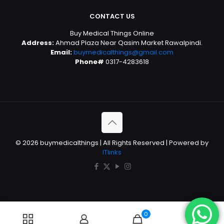
CONTACT US
Buy Medical Things Online
Address:
Ahmad Plaza Near Qasim Market Rawalpindi.
Email:
buymedicalthings@gmail.com
Phone#
0317-4283618
© 2026 buymedicalthings | All Rights Reserved | Powered by
ITlinks
0
0