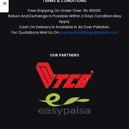
TERMS & CONDITIONS
Free Shipping On Order Over Rs 45000.
Return And Exchange Is Possible Within 2 Days Condition May
Apply.
Cash On Delivery Is Available In All Over Pakistan.
For Quotations Mail Us On
buymedicalthings@gmail.com
OUR PARTNERS