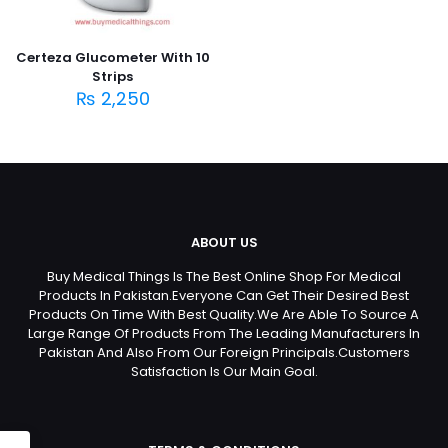
Certeza Glucometer With 10
Strips
₨
2,250
ABOUT US
Buy Medical Things Is The Best Online Shop For Medical
Products In Pakistan.Everyone Can Get Their Desired Best
Products On Time With Best Quality.We Are Able To Source A
Large Range Of Products From The Leading Manufacturers In
Pakistan And Also From Our Foreign Principals.Customers
Satisfaction Is Our Main Goal.