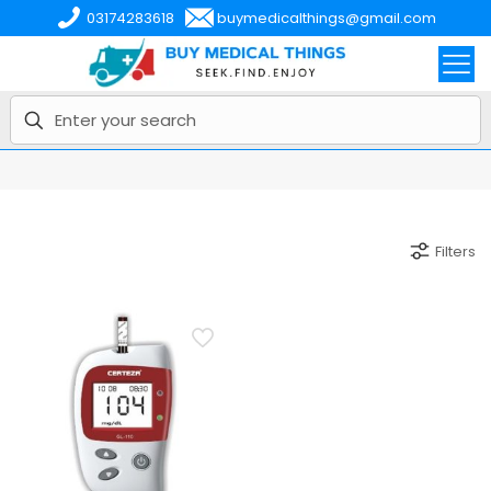
03174283618
buymedicalthings@gmail.com
Filters