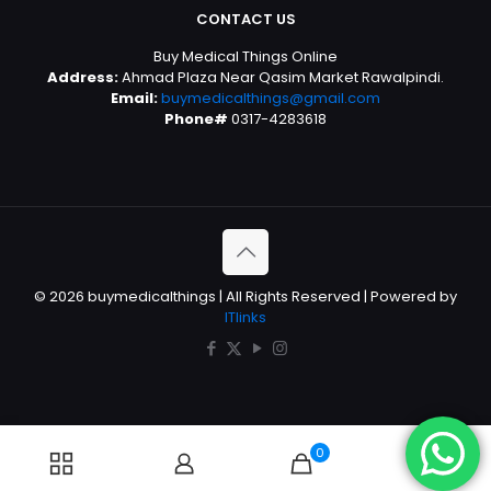
CONTACT US
Buy Medical Things Online
Address:
Ahmad Plaza Near Qasim Market Rawalpindi.
Email:
buymedicalthings@gmail.com
Phone#
0317-4283618
© 2026 buymedicalthings | All Rights Reserved | Powered by
ITlinks
0
0