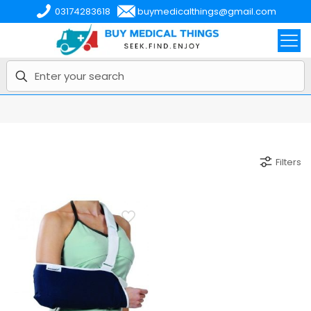
03174283618
buymedicalthings@gmail.com
Filters