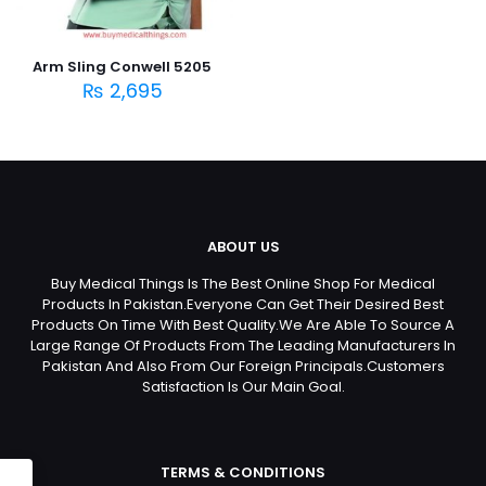
Arm Sling Conwell 5205
₨
2,695
ABOUT US
Buy Medical Things Is The Best Online Shop For Medical
Products In Pakistan.Everyone Can Get Their Desired Best
Products On Time With Best Quality.We Are Able To Source A
Large Range Of Products From The Leading Manufacturers In
Pakistan And Also From Our Foreign Principals.Customers
Satisfaction Is Our Main Goal.
TERMS & CONDITIONS