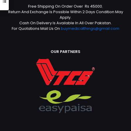
Free Shipping On Order Over Rs 45000.
Return And Exchange Is Possible Within 2 Days Condition May
Apply.
Cash On Delivery Is Available In All Over Pakistan.
For Quotations Mail Us On
buymedicalthings@gmail.com
OUR PARTNERS