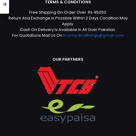
TERMS & CONDITIONS
Free Shipping On Order Over Rs 45000.
Return And Exchange Is Possible Within 2 Days Condition May
Apply.
Cash On Delivery Is Available In All Over Pakistan.
For Quotations Mail Us On
buymedicalthings@gmail.com
OUR PARTNERS