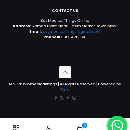
CONTACT US
Buy Medical Things Online
Address:
Ahmad Plaza Near Qasim Market Rawalpindi.
Email:
buymedicalthings@gmail.com
Phone#
0317-4283618
© 2026 buymedicalthings | All Rights Reserved | Powered by
ITlinks
0
0