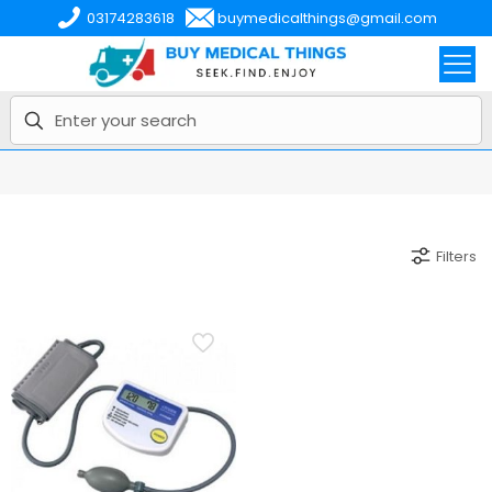
03174283618
buymedicalthings@gmail.com
Filters