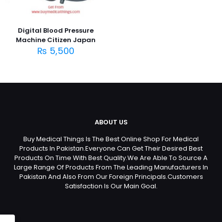
Digital Blood Pressure
Machine Citizen Japan
₨
5,500
ABOUT US
Buy Medical Things Is The Best Online Shop For Medical
Products In Pakistan.Everyone Can Get Their Desired Best
Products On Time With Best Quality.We Are Able To Source A
Large Range Of Products From The Leading Manufacturers In
Pakistan And Also From Our Foreign Principals.Customers
Satisfaction Is Our Main Goal.