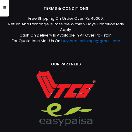
TERMS & CONDITIONS
Free Shipping On Order Over Rs 45000.
Return And Exchange Is Possible Within 2 Days Condition May
Apply.
Cash On Delivery Is Available In All Over Pakistan.
For Quotations Mail Us On
buymedicalthings@gmail.com
OUR PARTNERS