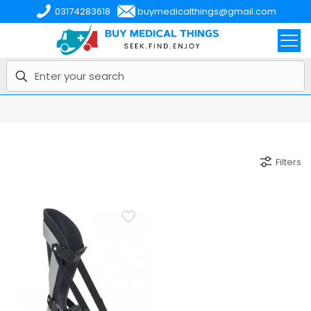
03174283618
buymedicalthings@gmail.com
Filters