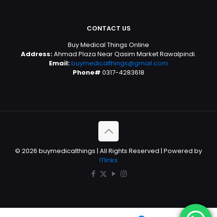
CONTACT US
Buy Medical Things Online
Address:
Ahmad Plaza Near Qasim Market Rawalpindi.
Email:
buymedicalthings@gmail.com
Phone#
0317-4283618
© 2026 buymedicalthings | All Rights Reserved | Powered by
ITlinks