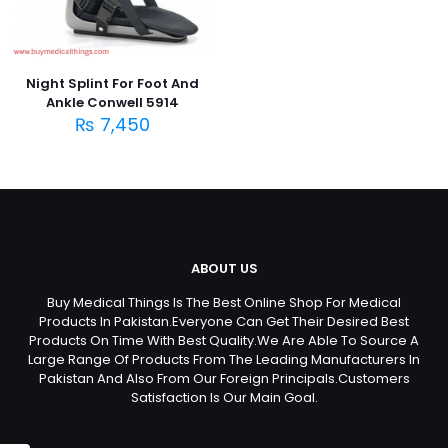
Night Splint For Foot And
Ankle Conwell 5914
₨
7,450
ABOUT US
Buy Medical Things Is The Best Online Shop For Medical
Products In Pakistan.Everyone Can Get Their Desired Best
Products On Time With Best Quality.We Are Able To Source A
Large Range Of Products From The Leading Manufacturers In
Pakistan And Also From Our Foreign Principals.Customers
Satisfaction Is Our Main Goal.