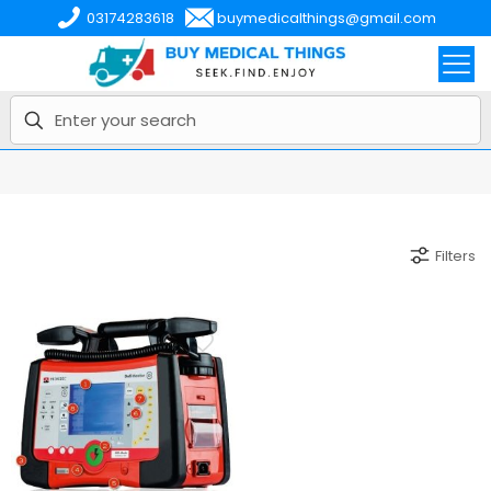
03174283618
buymedicalthings@gmail.com
Filters