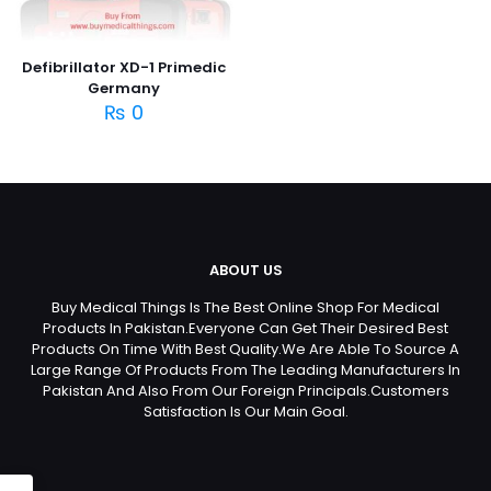
Defibrillator XD-1 Primedic
Germany
₨
0
ABOUT US
Buy Medical Things Is The Best Online Shop For Medical
Products In Pakistan.Everyone Can Get Their Desired Best
Products On Time With Best Quality.We Are Able To Source A
Large Range Of Products From The Leading Manufacturers In
Pakistan And Also From Our Foreign Principals.Customers
Satisfaction Is Our Main Goal.