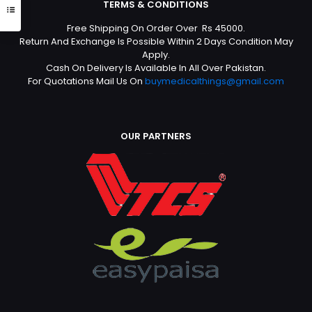
TERMS & CONDITIONS
Free Shipping On Order Over Rs 45000.
Return And Exchange Is Possible Within 2 Days Condition May
Apply.
Cash On Delivery Is Available In All Over Pakistan.
For Quotations Mail Us On
buymedicalthings@gmail.com
OUR PARTNERS