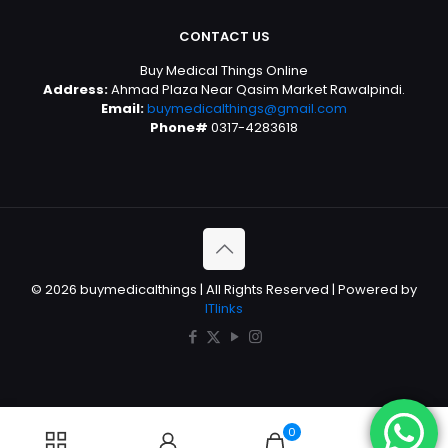
CONTACT US
Buy Medical Things Online
Address:
Ahmad Plaza Near Qasim Market Rawalpindi.
Email:
buymedicalthings@gmail.com
Phone#
0317-4283618
© 2026 buymedicalthings | All Rights Reserved | Powered by
ITlinks
0
0