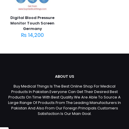
Digital Blood Pressure
Monitor Touch Screen
Germany
₨
14,200
ABOUT US
Buy Medical Things Is The Best Online Shop For Medical
Products In Pakistan.Everyone Can Get Their Desired Best
Products On Time With Best Quality.We Are Able To Source A
Large Range Of Products From The Leading Manufacturers In
Pakistan And Also From Our Foreign Principals.Customers
Satisfaction Is Our Main Goal.