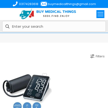
03174283618
buymedicalthings@gmail.com
Filters