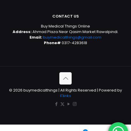
CONTACT US
Buy Medical Things Online
Address:
Ahmad Plaza Near Qasim Market Rawalpindi.
Email:
buymedicalthings@gmail.com
Phone#
0317-4283618
© 2026 buymedicalthings | All Rights Reserved | Powered by
ITlinks