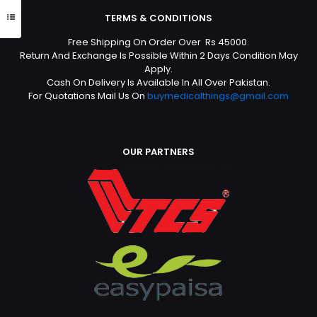
TERMS & CONDITIONS
Free Shipping On Order Over Rs 45000.
Return And Exchange Is Possible Within 2 Days Condition May
Apply.
Cash On Delivery Is Available In All Over Pakistan.
For Quotations Mail Us On
buymedicalthings@gmail.com
OUR PARTNERS