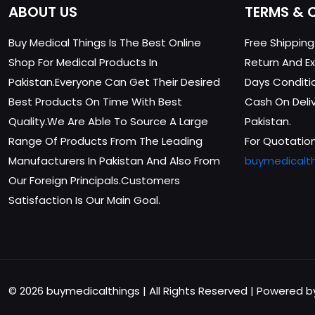
ABOUT US
TERMS & 
Buy Medical Things Is The Best Online
Free Shippin
Shop For Medical Products In
Return And Ex
Pakistan.Everyone Can Get Their Desired
Days Conditi
Best Products On Time With Best
Cash On Delive
Quality.We Are Able To Source A Large
Pakistan.
Range Of Products From The Leading
For Quotation
Manufacturers In Pakistan And Also From
buymedicalt
Our Foreign Principals.Customers
Satisfaction Is Our Main Goal.
© 2026 buymedicalthings | All Rights Reserved | Powered 