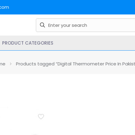
.com
PRODUCT CATEGORIES
me
Products tagged “Digital Thermometer Price In Pakis