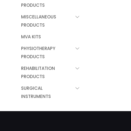
PRODUCTS
MISCELLANEOUS
PRODUCTS
MVA KITS
PHYSIOTHERAPY
PRODUCTS
REHABILITATION
PRODUCTS
SURGICAL
INSTRUMENTS