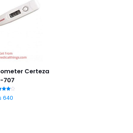
mometer Certeza
T-707
ated
₨
640
4.00
t of 5