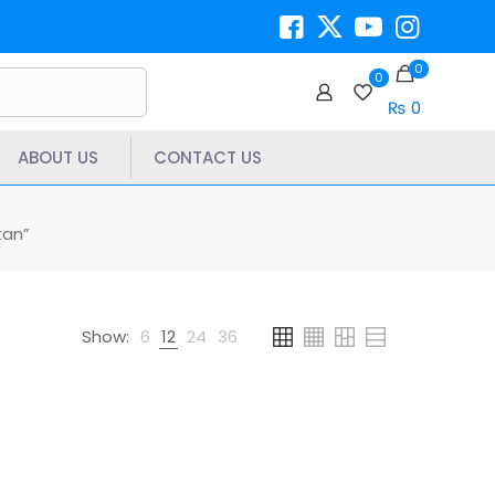
0
0
₨ 0
ABOUT US
CONTACT US
tan”
Show:
6
12
24
36