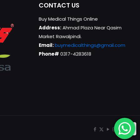
CONTACT US
Buy Medical Things Online
Address:
Ahmad Plaza Near Qasim
Market Rawalpindi.
Email:
buymedicalthings@gmail.com
Phone#
0317-4283618