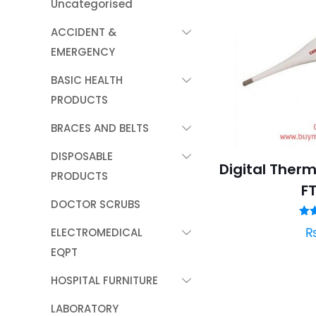
Uncategorised
ACCIDENT &
EMERGENCY
BASIC HEALTH
PRODUCTS
BRACES AND BELTS
DISPOSABLE
Digital Ther
PRODUCTS
F
DOCTOR SCRUBS
R
ELECTROMEDICAL
ou
EQPT
HOSPITAL FURNITURE
LABORATORY