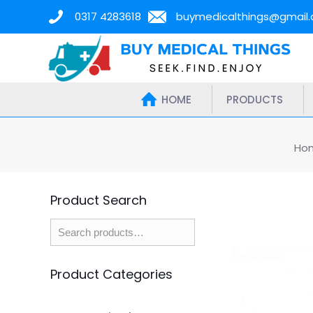
0317 4283618
buymedicalthings@gmail
HOME
PRODUCTS
Ho
Product Search
Product Categories