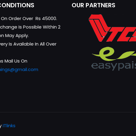
CONDITIONS
OUR PARTNERS
g On Order Over Rs 45000.
change Is Possible Within 2
on May Apply.
ry Is Available In All Over
s Mail Us On
hings@gmail.com
by
ITlinks