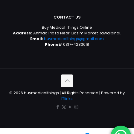
CONTACT US
Buy Medical Things Online
Address:
Ahmad Plaza Near Qasim Market Rawalpindi.
Email:
buymedicalthings@gmail.com
Phone#
0317-4283618
© 2026 buymedicalthings | All Rights Reserved | Powered by
ITlinks