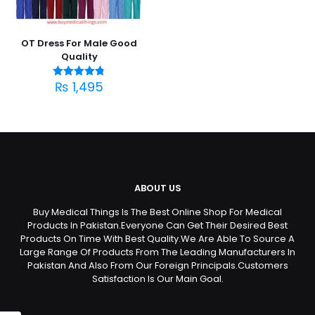
OT Dress For Male Good
Quality
₨
1,495
Rated
4.75
out of 5
ABOUT US
Buy Medical Things Is The Best Online Shop For Medical
Products In Pakistan.Everyone Can Get Their Desired Best
Products On Time With Best Quality.We Are Able To Source A
Large Range Of Products From The Leading Manufacturers In
Pakistan And Also From Our Foreign Principals.Customers
Satisfaction Is Our Main Goal.