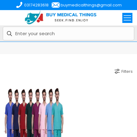
03174283618
buymedicalthings@gmail.com
Filters