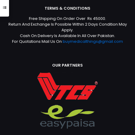
TERMS & CONDITIONS
Free Shipping On Order Over Rs 45000.
Return And Exchange Is Possible Within 2 Days Condition May
Apply.
Cash On Delivery Is Available In All Over Pakistan.
For Quotations Mail Us On
buymedicalthings@gmail.com
OUR PARTNERS