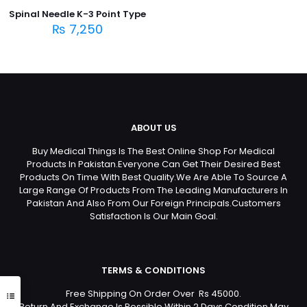
Spinal Needle K-3 Point Type
₨
7,250
ABOUT US
Buy Medical Things Is The Best Online Shop For Medical
Products In Pakistan.Everyone Can Get Their Desired Best
Products On Time With Best Quality.We Are Able To Source A
Large Range Of Products From The Leading Manufacturers In
Pakistan And Also From Our Foreign Principals.Customers
Satisfaction Is Our Main Goal.
TERMS & CONDITIONS
Free Shipping On Order Over Rs 45000.
Return And Exchange Is Possible Within 2 Days Condition May