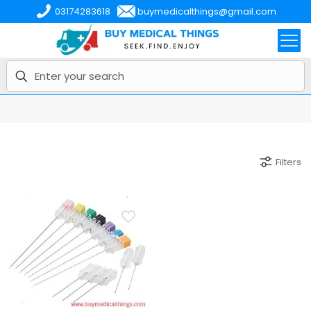
03174283618
buymedicalthings@gmail.com
Filters