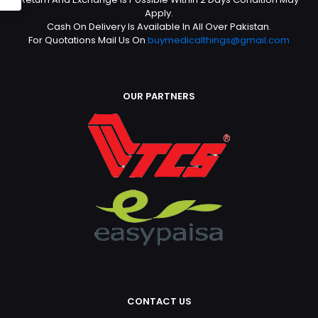
Apply.
Cash On Delivery Is Available In All Over Pakistan.
For Quotations Mail Us On
buymedicalthings@gmail.com
OUR PARTNERS
CONTACT US