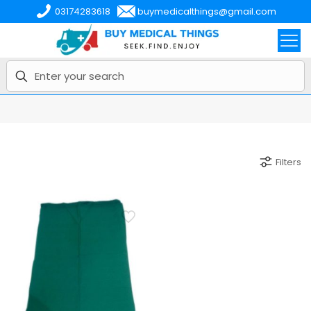
03174283618
buymedicalthings@gmail.com
Filters