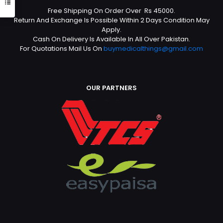
Free Shipping On Order Over Rs 45000.
Return And Exchange Is Possible Within 2 Days Condition May
Apply.
Cash On Delivery Is Available In All Over Pakistan.
For Quotations Mail Us On
buymedicalthings@gmail.com
OUR PARTNERS