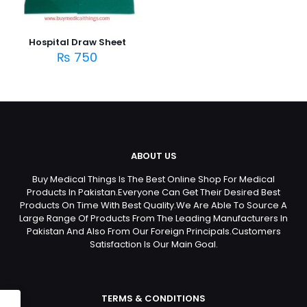
Hospital Draw Sheet
₨
750
ABOUT US
Buy Medical Things Is The Best Online Shop For Medical
Products In Pakistan.Everyone Can Get Their Desired Best
Products On Time With Best Quality.We Are Able To Source A
Large Range Of Products From The Leading Manufacturers In
Pakistan And Also From Our Foreign Principals.Customers
Satisfaction Is Our Main Goal.
TERMS & CONDITIONS