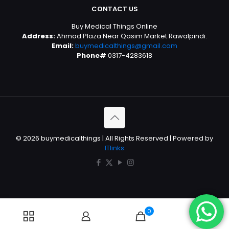
CONTACT US
Buy Medical Things Online
Address:
Ahmad Plaza Near Qasim Market Rawalpindi.
Email:
buymedicalthings@gmail.com
Phone#
0317-4283618
© 2026 buymedicalthings | All Rights Reserved | Powered by
ITlinks
0
0