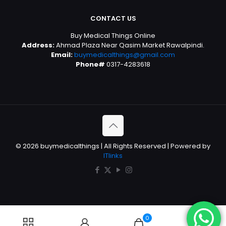
CONTACT US
Buy Medical Things Online
Address:
Ahmad Plaza Near Qasim Market Rawalpindi.
Email:
buymedicalthings@gmail.com
Phone#
0317-4283618
© 2026 buymedicalthings | All Rights Reserved | Powered by
ITlinks
0
0