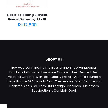
Electric Heating Blanket
Beurer Germany TS-15
₨
12,800
ABOUT US
Buy Medical Things Is The Best Online Shop For Medical
Products In Pakistan.Everyone Can Get Their Desired Best
Products On Time With Best Quality.We Are Able To Source A
Large Range Of Products From The Leading Manufacturers In
Pakistan And Also From Our Foreign Principals.Customers
Satisfaction Is Our Main Goal.