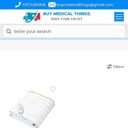
03174283618
buymedicalthings@gmail.com
Filters