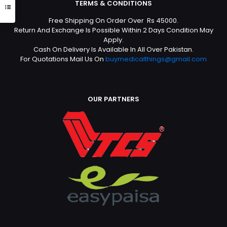
TERMS & CONDITIONS
Free Shipping On Order Over Rs 45000.
Return And Exchange Is Possible Within 2 Days Condition May
Apply.
Cash On Delivery Is Available In All Over Pakistan.
For Quotations Mail Us On
buymedicalthings@gmail.com
OUR PARTNERS