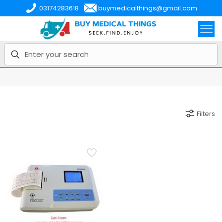
03174283618
buymedicalthings@gmail.com
Filters