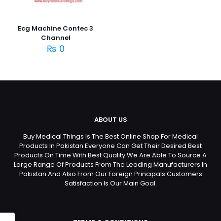
Ecg Machine Contec 3
Channel
₨
0
ABOUT US
Buy Medical Things Is The Best Online Shop For Medical
Products In Pakistan.Everyone Can Get Their Desired Best
Products On Time With Best Quality.We Are Able To Source A
Large Range Of Products From The Leading Manufacturers In
Pakistan And Also From Our Foreign Principals.Customers
Satisfaction Is Our Main Goal.