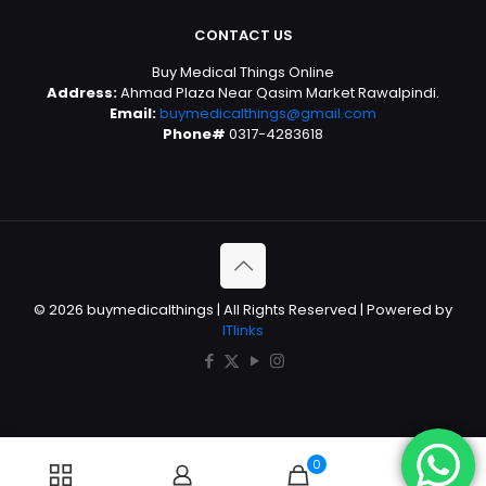
CONTACT US
Buy Medical Things Online
Address:
Ahmad Plaza Near Qasim Market Rawalpindi.
Email:
buymedicalthings@gmail.com
Phone#
0317-4283618
© 2026 buymedicalthings | All Rights Reserved | Powered by
ITlinks
0
0