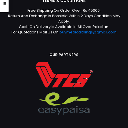
TERMS & CONDITIONS
Free Shipping On Order Over Rs 45000.
Return And Exchange Is Possible Within 2 Days Condition May
Apply.
Cash On Delivery Is Available In All Over Pakistan.
For Quotations Mail Us On
buymedicalthings@gmail.com
OUR PARTNERS