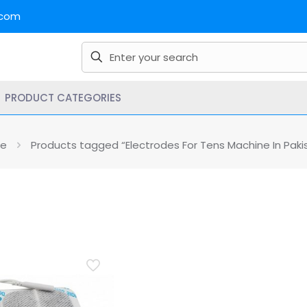
.com
PRODUCT CATEGORIES
e
Products tagged “Electrodes For Tens Machine In Paki