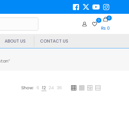
0
0
₨ 0
ABOUT US
CONTACT US
stan”
Show:
6
12
24
36