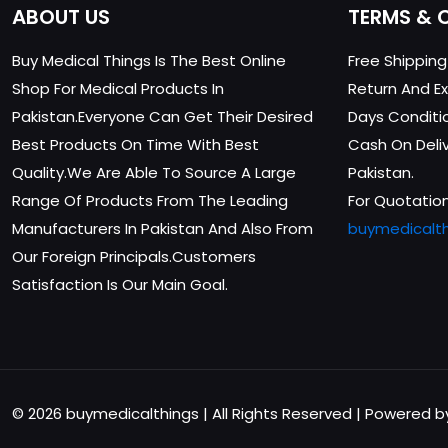
ABOUT US
TERMS & 
Buy Medical Things Is The Best Online
Free Shippin
Shop For Medical Products In
Return And Ex
Pakistan.Everyone Can Get Their Desired
Days Conditi
Best Products On Time With Best
Cash On Delive
Quality.We Are Able To Source A Large
Pakistan.
Range Of Products From The Leading
For Quotation
Manufacturers In Pakistan And Also From
buymedicalt
Our Foreign Principals.Customers
Satisfaction Is Our Main Goal.
© 2026 buymedicalthings | All Rights Reserved | Powered 