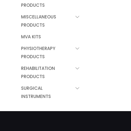
PRODUCTS
MISCELLANEOUS
PRODUCTS
MVA KITS
PHYSIOTHERAPY
PRODUCTS
REHABILITATION
PRODUCTS
SURGICAL
INSTRUMENTS