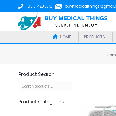
0317 4283618
buymedicalthings@gmail
HOME
PRODUCTS
Hom
Product Search
Product Categories