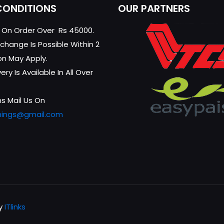
CONDITIONS
OUR PARTNERS
g On Order Over Rs 45000.
change Is Possible Within 2
on May Apply.
ry Is Available In All Over
s Mail Us On
hings@gmail.com
by
ITlinks