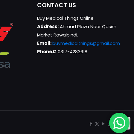
CONTACT US
Buy Medical Things Online
Address:
Ahmad Plaza Near Qasim
Market Rawalpindi.
Email:
buymedicalthings@gmail.com
Phone#
0317-4283618