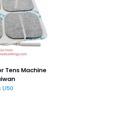
or Tens Machine
aiwan
₨
1,150