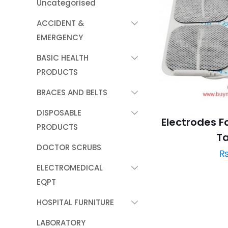
Uncategorised
ACCIDENT &
EMERGENCY
BASIC HEALTH
PRODUCTS
BRACES AND BELTS
DISPOSABLE
Electrodes F
PRODUCTS
T
DOCTOR SCRUBS
ELECTROMEDICAL
EQPT
HOSPITAL FURNITURE
LABORATORY