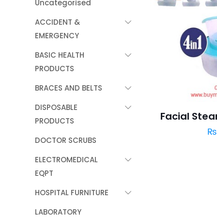
Uncategorised
ACCIDENT &
EMERGENCY
BASIC HEALTH
PRODUCTS
BRACES AND BELTS
DISPOSABLE
Facial Steam
PRODUCTS
DOCTOR SCRUBS
ELECTROMEDICAL
EQPT
HOSPITAL FURNITURE
LABORATORY