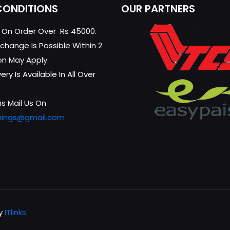
CONDITIONS
OUR PARTNERS
g On Order Over Rs 45000.
change Is Possible Within 2
on May Apply.
ry Is Available In All Over
s Mail Us On
hings@gmail.com
by
ITlinks