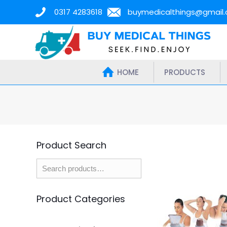
0317 4283618
buymedicalthings@gmail
HOME
PRODUCTS
Product Search
Product Categories