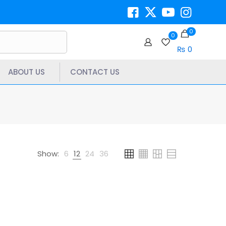
0
0
₨ 0
ABOUT US
CONTACT US
Show:
6
12
24
36