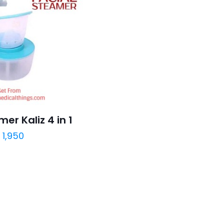
er Kaliz 4 in 1
₨
1,950