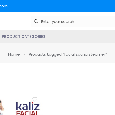
.com
PRODUCT CATEGORIES
Home
Products tagged “facial sauna steamer”