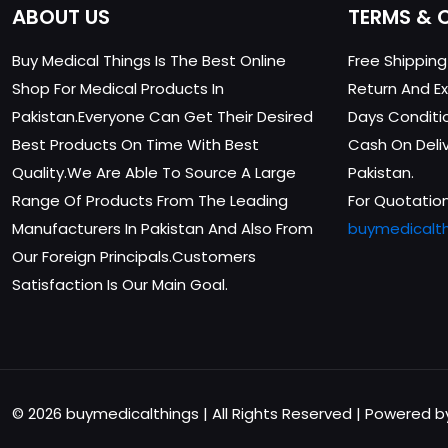
ABOUT US
TERMS & 
Buy Medical Things Is The Best Online
Free Shippin
Shop For Medical Products In
Return And Ex
Pakistan.Everyone Can Get Their Desired
Days Conditi
Best Products On Time With Best
Cash On Delive
Quality.We Are Able To Source A Large
Pakistan.
Range Of Products From The Leading
For Quotation
Manufacturers In Pakistan And Also From
buymedicalt
Our Foreign Principals.Customers
Satisfaction Is Our Main Goal.
© 2026 buymedicalthings | All Rights Reserved | Powered 