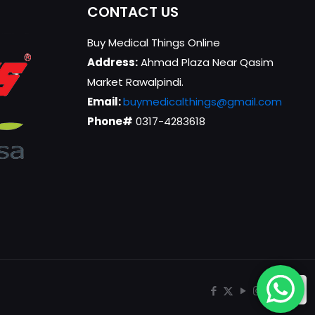
CONTACT US
Buy Medical Things Online
Address:
Ahmad Plaza Near Qasim
Market Rawalpindi.
Email:
buymedicalthings@gmail.com
Phone#
0317-4283618