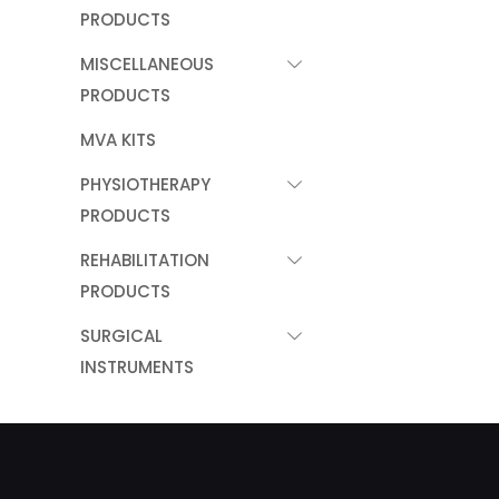
PRODUCTS
MISCELLANEOUS
PRODUCTS
MVA KITS
PHYSIOTHERAPY
PRODUCTS
REHABILITATION
PRODUCTS
SURGICAL
INSTRUMENTS