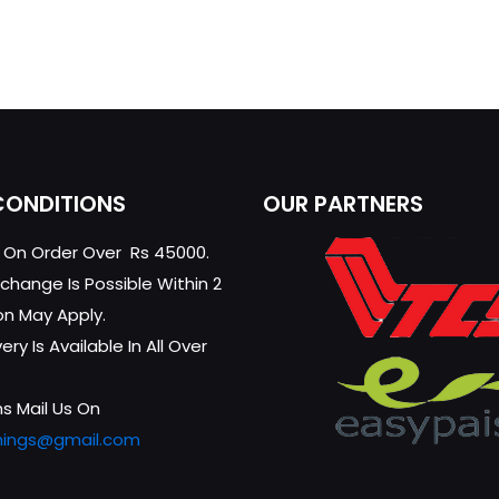
CONDITIONS
OUR PARTNERS
g On Order Over Rs 45000.
change Is Possible Within 2
on May Apply.
ry Is Available In All Over
s Mail Us On
hings@gmail.com