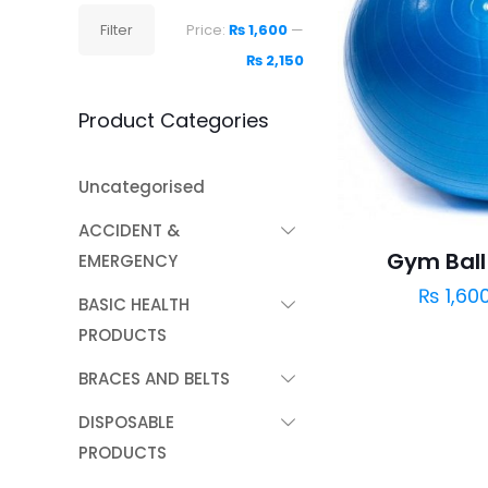
Min
Max
Filter
Price:
₨ 1,600
—
price
price
₨ 2,150
Product Categories
Uncategorised
ACCIDENT &
Gym Ball 
EMERGENCY
₨
1,60
BASIC HEALTH
PRODUCTS
BRACES AND BELTS
DISPOSABLE
PRODUCTS