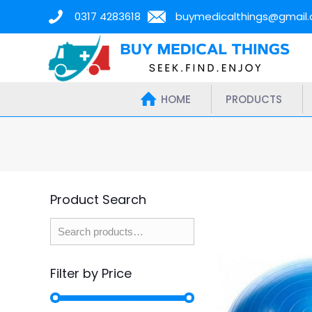
0317 4283618
buymedicalthings@gmail
HOME
PRODUCTS
Product Search
Filter by Price