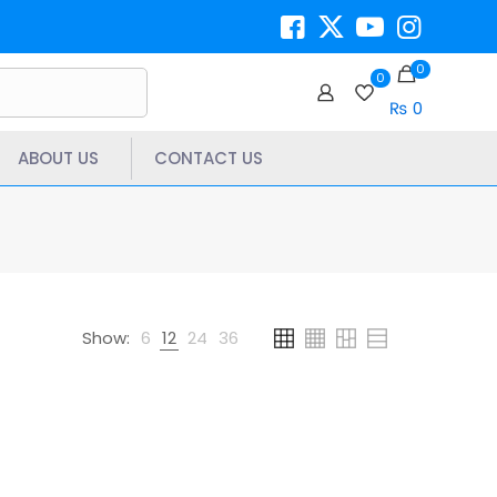
0
0
₨ 0
ABOUT US
CONTACT US
Show:
6
12
24
36