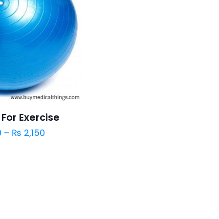
For Exercise
0
–
₨
2,150