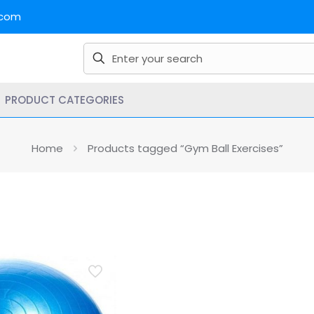
.com
PRODUCT CATEGORIES
Home
Products tagged “Gym Ball Exercises”