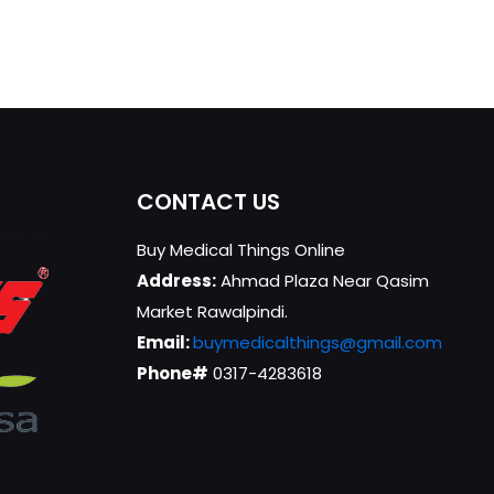
CONTACT US
Buy Medical Things Online
Address:
Ahmad Plaza Near Qasim
Market Rawalpindi.
Email:
buymedicalthings@gmail.com
Phone#
0317-4283618