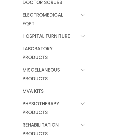
DOCTOR SCRUBS
ELECTROMEDICAL
EQPT
HOSPITAL FURNITURE
LABORATORY
PRODUCTS
MISCELLANEOUS
PRODUCTS
MVA KITS
PHYSIOTHERAPY
PRODUCTS
REHABILITATION
PRODUCTS