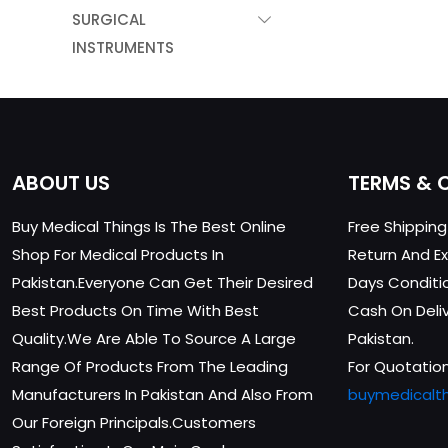
SURGICAL
INSTRUMENTS
ABOUT US
TERMS & 
Buy Medical Things Is The Best Online
Free Shippin
Shop For Medical Products In
Return And Ex
Pakistan.Everyone Can Get Their Desired
Days Conditi
Best Products On Time With Best
Cash On Delive
Quality.We Are Able To Source A Large
Pakistan.
Range Of Products From The Leading
For Quotation
Manufacturers In Pakistan And Also From
buymedicalt
Our Foreign Principals.Customers