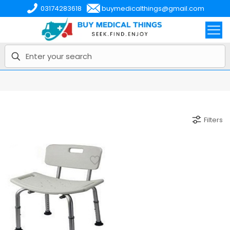
03174283618
buymedicalthings@gmail.com
Filters