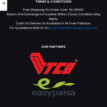
TERMS & CONDITIONS
Free Shipping On Order Over Rs 45000.
Return And Exchange Is Possible Within 2 Days Condition May
Apply.
Cash On Delivery Is Available In All Over Pakistan.
For Quotations Mail Us On
buymedicalthings@gmail.com
OUR PARTNERS