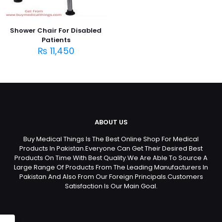
Shower Chair For Disabled
Patients
₨
11,450
ABOUT US
Buy Medical Things Is The Best Online Shop For Medical
Products In Pakistan.Everyone Can Get Their Desired Best
Products On Time With Best Quality.We Are Able To Source A
Large Range Of Products From The Leading Manufacturers In
Pakistan And Also From Our Foreign Principals.Customers
Satisfaction Is Our Main Goal.