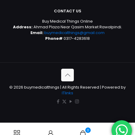
CONTACT US
Buy Medical Things Online
Address:
Ahmad Plaza Near Qasim Market Rawalpindi.
Email:
buymedicalthings@gmail.com
Phone#
0317-4283618
© 2026 buymedicalthings | All Rights Reserved | Powered by
ITlinks
0
0