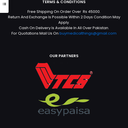
TERMS & CONDITIONS
Free Shipping On Order Over Rs 45000.
Return And Exchange Is Possible Within 2 Days Condition May
Apply.
Cash On Delivery Is Available In All Over Pakistan.
For Quotations Mail Us On
buymedicalthings@gmail.com
OUR PARTNERS