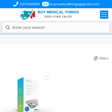
03174283618
buymedicalthings@gmail.com
Filters