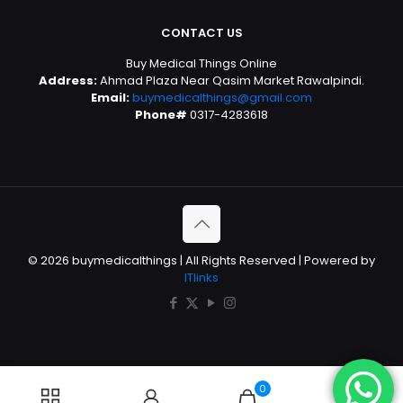
CONTACT US
Buy Medical Things Online
Address:
Ahmad Plaza Near Qasim Market Rawalpindi.
Email:
buymedicalthings@gmail.com
Phone#
0317-4283618
© 2026 buymedicalthings | All Rights Reserved | Powered by
ITlinks
0
0