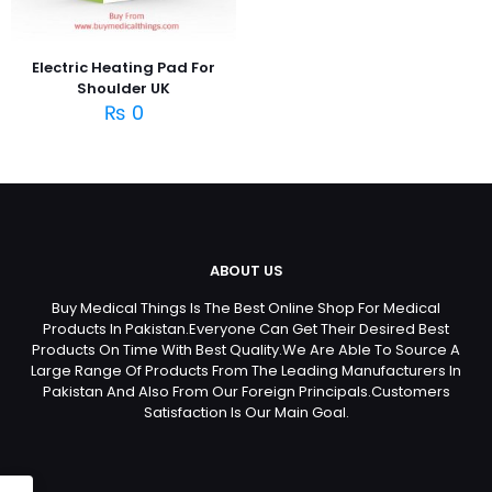
Electric Heating Pad For
Shoulder UK
₨
0
ABOUT US
Buy Medical Things Is The Best Online Shop For Medical
Products In Pakistan.Everyone Can Get Their Desired Best
Products On Time With Best Quality.We Are Able To Source A
Large Range Of Products From The Leading Manufacturers In
Pakistan And Also From Our Foreign Principals.Customers
Satisfaction Is Our Main Goal.