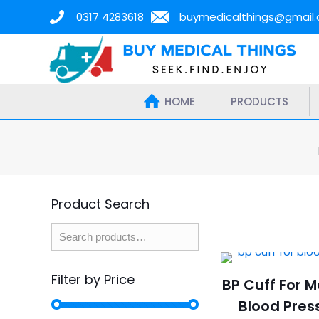
0317 4283618
buymedicalthings@gmail
HOME
PRODUCTS
Product Search
Filter by Price
BP Cuff For 
Blood Pres