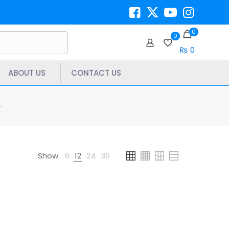
0
0
₨ 0
ABOUT US
CONTACT US
”
Show:
6
12
24
36