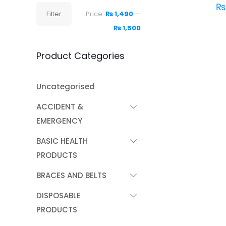
₨
Min
Max
Filter
Price:
₨ 1,490
—
price
price
₨ 1,500
Product Categories
Uncategorised
ACCIDENT &
EMERGENCY
BASIC HEALTH
PRODUCTS
BRACES AND BELTS
DISPOSABLE
PRODUCTS