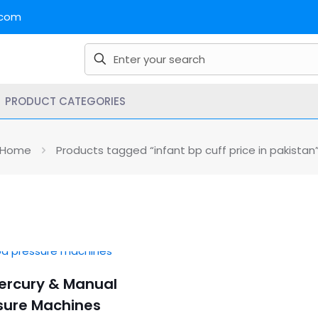
.com
PRODUCT CATEGORIES
Home
Products tagged “infant bp cuff price in pakistan
Mercury & Manual
sure Machines