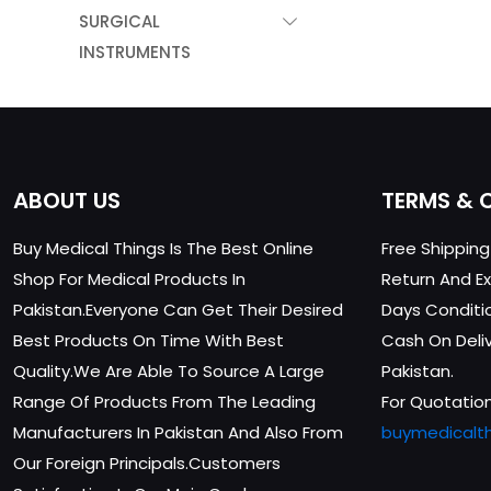
SURGICAL
INSTRUMENTS
ABOUT US
TERMS & 
Buy Medical Things Is The Best Online
Free Shippin
Shop For Medical Products In
Return And Ex
Pakistan.Everyone Can Get Their Desired
Days Conditi
Best Products On Time With Best
Cash On Delive
Quality.We Are Able To Source A Large
Pakistan.
Range Of Products From The Leading
For Quotation
Manufacturers In Pakistan And Also From
buymedicalt
Our Foreign Principals.Customers