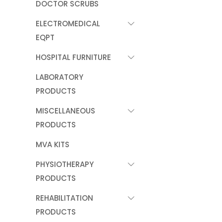
DOCTOR SCRUBS
ELECTROMEDICAL
EQPT
HOSPITAL FURNITURE
LABORATORY
PRODUCTS
MISCELLANEOUS
PRODUCTS
MVA KITS
PHYSIOTHERAPY
PRODUCTS
REHABILITATION
PRODUCTS