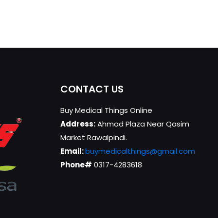
CONTACT US
Buy Medical Things Online
Address:
Ahmad Plaza Near Qasim
Market Rawalpindi.
Email:
buymedicalthings@gmail.com
Phone#
0317-4283618