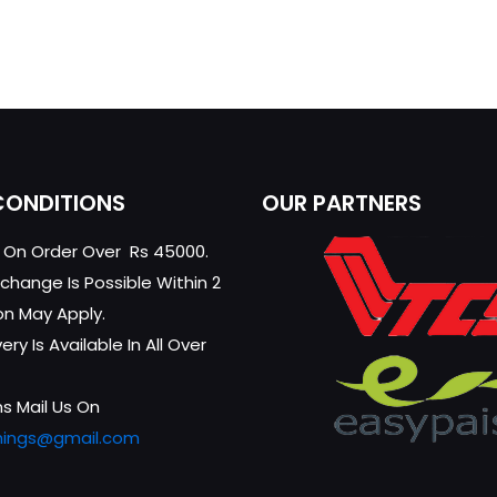
CONDITIONS
OUR PARTNERS
g On Order Over Rs 45000.
change Is Possible Within 2
on May Apply.
ry Is Available In All Over
s Mail Us On
hings@gmail.com