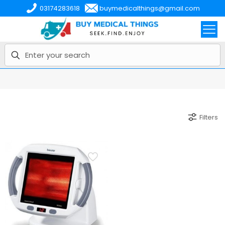
03174283618
buymedicalthings@gmail.com
Filters