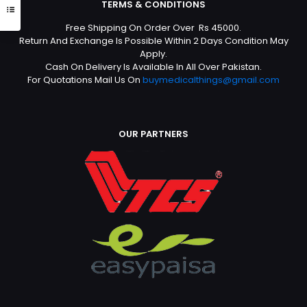
TERMS & CONDITIONS
Free Shipping On Order Over Rs 45000.
Return And Exchange Is Possible Within 2 Days Condition May
Apply.
Cash On Delivery Is Available In All Over Pakistan.
For Quotations Mail Us On
buymedicalthings@gmail.com
OUR PARTNERS