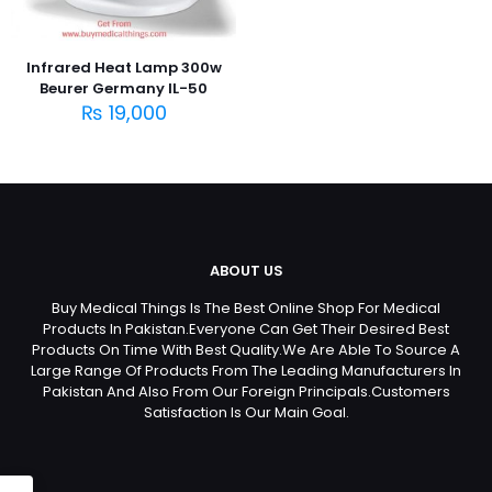
Infrared Heat Lamp 300w
Beurer Germany IL-50
₨
19,000
ABOUT US
Buy Medical Things Is The Best Online Shop For Medical
Products In Pakistan.Everyone Can Get Their Desired Best
Products On Time With Best Quality.We Are Able To Source A
Large Range Of Products From The Leading Manufacturers In
Pakistan And Also From Our Foreign Principals.Customers
Satisfaction Is Our Main Goal.