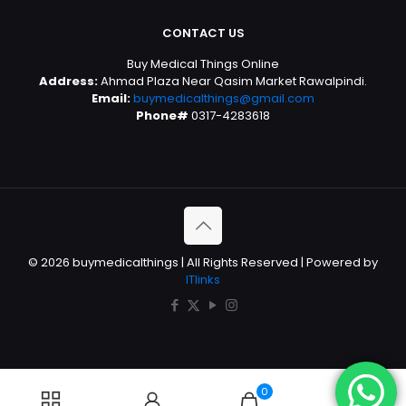
CONTACT US
Buy Medical Things Online
Address:
Ahmad Plaza Near Qasim Market Rawalpindi.
Email:
buymedicalthings@gmail.com
Phone#
0317-4283618
© 2026 buymedicalthings | All Rights Reserved | Powered by
ITlinks
0
0