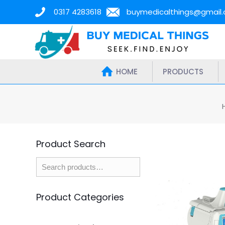
0317 4283618
buymedicalthings@gmail
HOME
PRODUCTS
Product Search
Product Categories