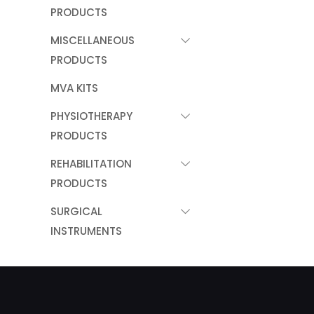
PRODUCTS
MISCELLANEOUS
PRODUCTS
MVA KITS
PHYSIOTHERAPY
PRODUCTS
REHABILITATION
PRODUCTS
SURGICAL
INSTRUMENTS