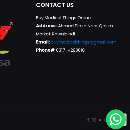
CONTACT US
Buy Medical Things Online
Address:
Ahmad Plaza Near Qasim
Market Rawalpindi.
Email:
buymedicalthings@gmail.com
Phone#
0317-4283618