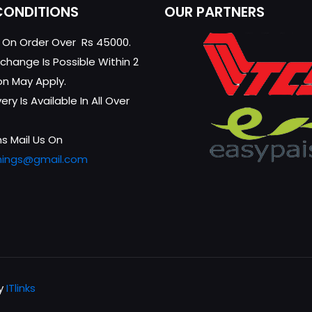
CONDITIONS
OUR PARTNERS
g On Order Over Rs 45000.
change Is Possible Within 2
on May Apply.
ry Is Available In All Over
s Mail Us On
hings@gmail.com
by
ITlinks