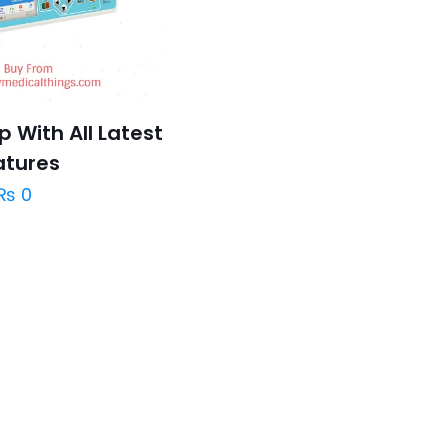
 With All Latest
atures
₨
0