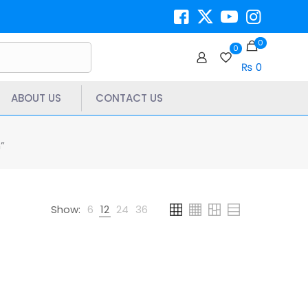
0
0
₨ 0
ABOUT US
CONTACT US
”
Show:
6
12
24
36