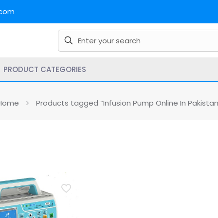
.com
PRODUCT CATEGORIES
Home
Products tagged “Infusion Pump Online In Pakistan