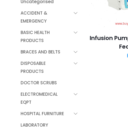
Uncategorised
ACCIDENT &
EMERGENCY
BASIC HEALTH
Infusion Pump
PRODUCTS
Fe
BRACES AND BELTS
DISPOSABLE
PRODUCTS
DOCTOR SCRUBS
ELECTROMEDICAL
EQPT
HOSPITAL FURNITURE
LABORATORY