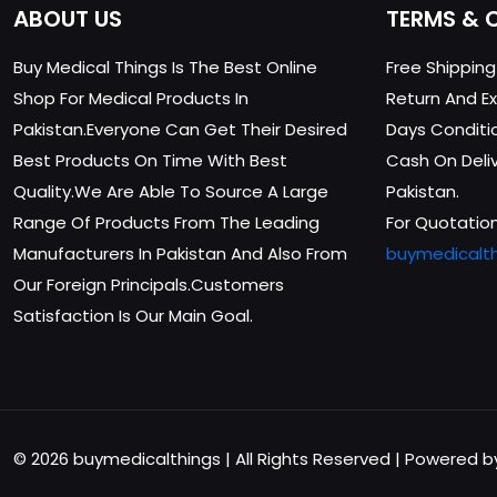
ABOUT US
TERMS & 
Buy Medical Things Is The Best Online
Free Shippin
Shop For Medical Products In
Return And Ex
Pakistan.Everyone Can Get Their Desired
Days Conditi
Best Products On Time With Best
Cash On Delive
Quality.We Are Able To Source A Large
Pakistan.
Range Of Products From The Leading
For Quotation
Manufacturers In Pakistan And Also From
buymedicalt
Our Foreign Principals.Customers
Satisfaction Is Our Main Goal.
© 2026 buymedicalthings | All Rights Reserved | Powered 