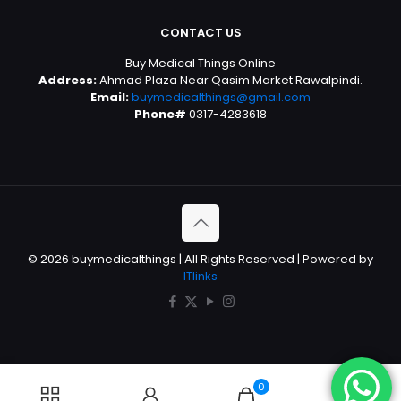
CONTACT US
Buy Medical Things Online
Address:
Ahmad Plaza Near Qasim Market Rawalpindi.
Email:
buymedicalthings@gmail.com
Phone#
0317-4283618
© 2026 buymedicalthings | All Rights Reserved | Powered by
ITlinks
0
0