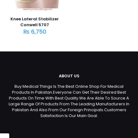
Knee Lateral Stabilizer
Conwell 5707
₨
6,750
ABOUT US
Buy Medical Things Is The Best Online Shop For Medical
Products In Pakistan.Everyone Can Get Their Desired Best
Products On Time With Best Quality.We Are Able To Source A
Large Range Of Products From The Leading Manufacturers In
Pakistan And Also From Our Foreign Principals.Customers
Satisfaction Is Our Main Goal.