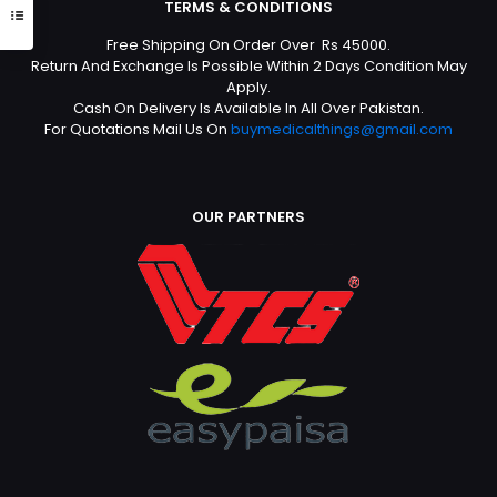
TERMS & CONDITIONS
Free Shipping On Order Over Rs 45000.
Return And Exchange Is Possible Within 2 Days Condition May
Apply.
Cash On Delivery Is Available In All Over Pakistan.
For Quotations Mail Us On
buymedicalthings@gmail.com
OUR PARTNERS