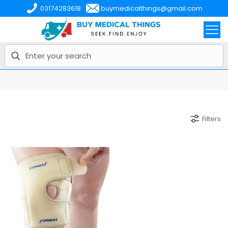
03174283618
buymedicalthings@gmail.com
Filters