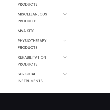
PRODUCTS
MISCELLANEOUS
PRODUCTS
MVA KITS
PHYSIOTHERAPY
PRODUCTS
REHABILITATION
PRODUCTS
SURGICAL
INSTRUMENTS