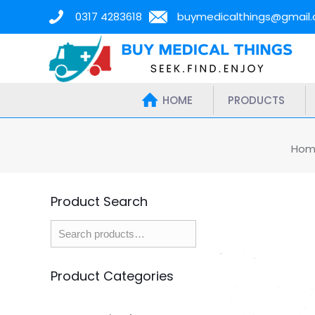
0317 4283618
buymedicalthings@gmail
HOME
PRODUCTS
Hom
Product Search
Product Categories