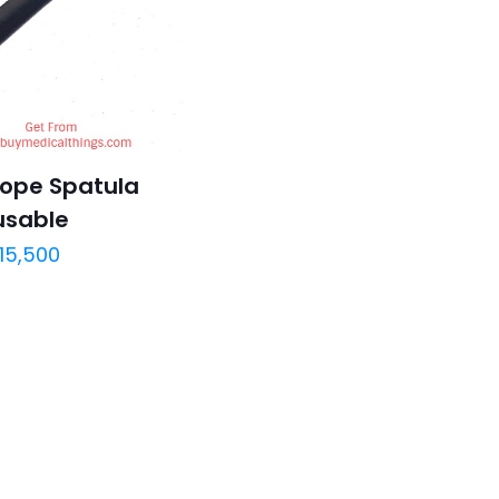
ope Spatula
usable
15,500