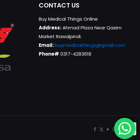
CONTACT US
Buy Medical Things Online
Address:
Ahmad Plaza Near Qasim
Market Rawalpindi.
Email:
buymedicalthings@gmail.com
Phone#
0317-4283618