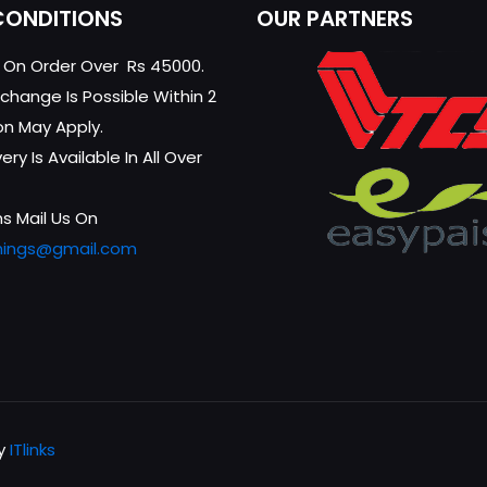
CONDITIONS
OUR PARTNERS
g On Order Over Rs 45000.
change Is Possible Within 2
on May Apply.
ry Is Available In All Over
s Mail Us On
hings@gmail.com
by
ITlinks