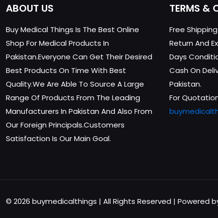
ABOUT US
TERMS & 
Buy Medical Things Is The Best Online
Free Shippin
Shop For Medical Products In
Return And Ex
Pakistan.Everyone Can Get Their Desired
Days Conditi
Best Products On Time With Best
Cash On Delive
Quality.We Are Able To Source A Large
Pakistan.
Range Of Products From The Leading
For Quotation
Manufacturers In Pakistan And Also From
buymedicalt
Our Foreign Principals.Customers
Satisfaction Is Our Main Goal.
© 2026 buymedicalthings | All Rights Reserved | Powered 