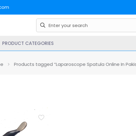
.com
PRODUCT CATEGORIES
e
Products tagged “Laparoscope Spatula Online In Paki