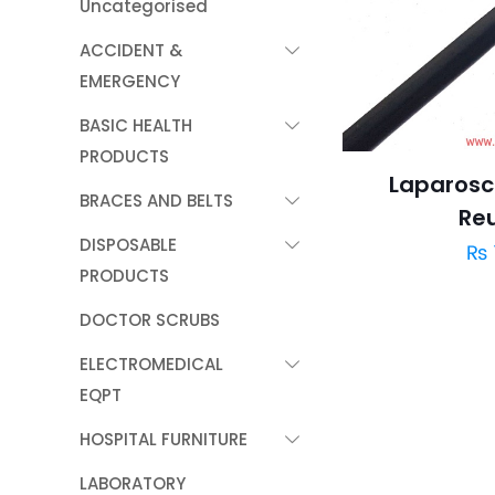
Uncategorised
ACCIDENT &
EMERGENCY
BASIC HEALTH
PRODUCTS
Laparosc
BRACES AND BELTS
Re
DISPOSABLE
₨
PRODUCTS
DOCTOR SCRUBS
ELECTROMEDICAL
EQPT
HOSPITAL FURNITURE
LABORATORY