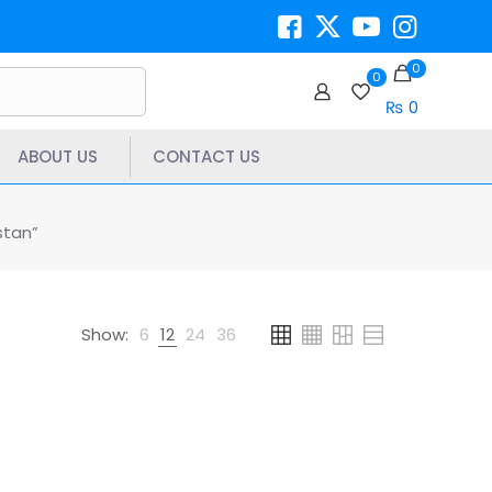
0
0
₨ 0
ABOUT US
CONTACT US
stan”
Show:
6
12
24
36