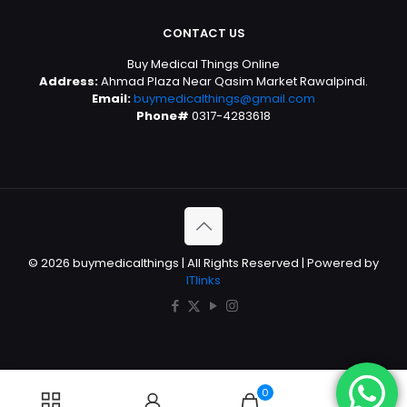
CONTACT US
Buy Medical Things Online
Address:
Ahmad Plaza Near Qasim Market Rawalpindi.
Email:
buymedicalthings@gmail.com
Phone#
0317-4283618
© 2026 buymedicalthings | All Rights Reserved | Powered by
ITlinks
0
0