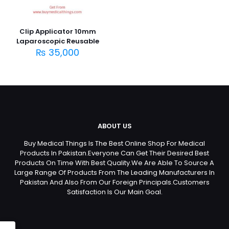
Clip Applicator 10mm
Laparoscopic Reusable
₨
35,000
ABOUT US
Buy Medical Things Is The Best Online Shop For Medical
Products In Pakistan.Everyone Can Get Their Desired Best
Products On Time With Best Quality.We Are Able To Source A
Large Range Of Products From The Leading Manufacturers In
Pakistan And Also From Our Foreign Principals.Customers
Satisfaction Is Our Main Goal.