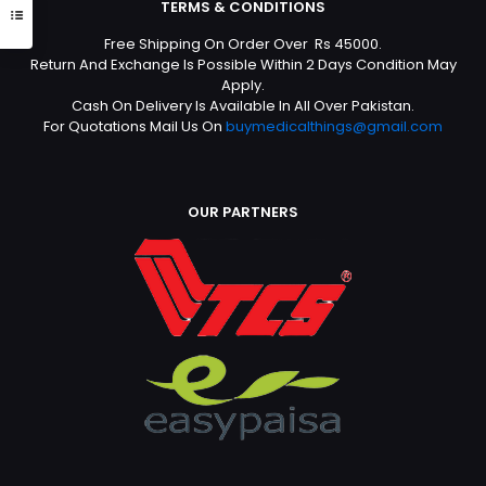
TERMS & CONDITIONS
Free Shipping On Order Over Rs 45000.
Return And Exchange Is Possible Within 2 Days Condition May
Apply.
Cash On Delivery Is Available In All Over Pakistan.
For Quotations Mail Us On
buymedicalthings@gmail.com
OUR PARTNERS