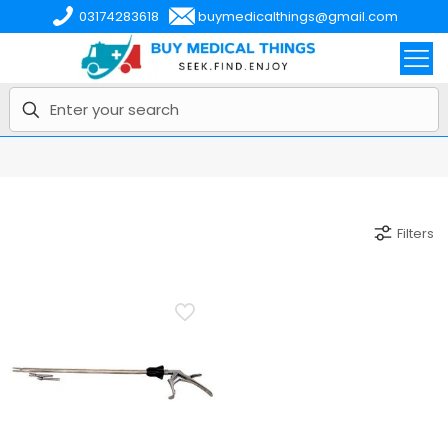
03174283618
buymedicalthings@gmail.com
Filters