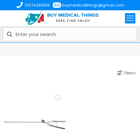
03174283618
buymedicalthings@gmail.com
Filters