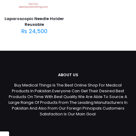
Laparoscopic Needle Holder
Reusable
₨
24,500
ABOUT US
Buy Medical Things Is The Best Online Shop For Medical
Products In Pakistan.Everyone Can Get Their Desired Best
Products On Time With Best Quality.We Are Able To Source A
Large Range Of Products From The Leading Manufacturers In
Pakistan And Also From Our Foreign Principals.Customers
Satisfaction Is Our Main Goal.