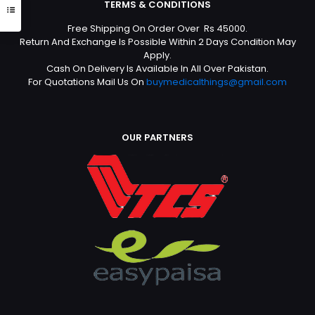
TERMS & CONDITIONS
Free Shipping On Order Over Rs 45000.
Return And Exchange Is Possible Within 2 Days Condition May
Apply.
Cash On Delivery Is Available In All Over Pakistan.
For Quotations Mail Us On
buymedicalthings@gmail.com
OUR PARTNERS