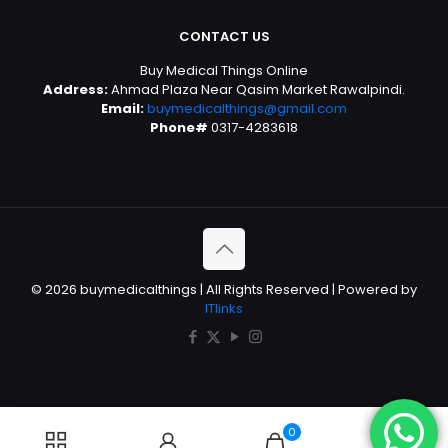
CONTACT US
Buy Medical Things Online
Address:
Ahmad Plaza Near Qasim Market Rawalpindi.
Email:
buymedicalthings@gmail.com
Phone#
0317-4283618
© 2026 buymedicalthings | All Rights Reserved | Powered by
ITlinks
0
0