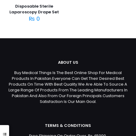
Disposable Sterile
Laparoscopy Drape Set
₨
0
ABOUT US
Buy Medical Things Is The Best Online Shop For Medical
Products In Pakistan.Everyone Can Get Their Desired Best
Products On Time With Best Quality.We Are Able To Source A
Large Range Of Products From The Leading Manufacturers In
Pakistan And Also From Our Foreign Principals.Customers
Satisfaction Is Our Main Goal.
TERMS & CONDITIONS
Free Shipping On Order Over Rs 45000.