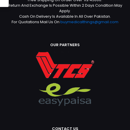
Return And Exchange Is Possible Within 2 Days Condition May
Apply.
Cash On Delivery Is Available In All Over Pakistan.
For Quotations Mail Us On
buymedicalthings@gmail.com
OUR PARTNERS
CONTACT US