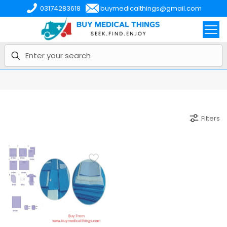
03174283618
buymedicalthings@gmail.com
Filters