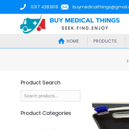
0317 4283618
buymedicalthings@gmail
HOME
PRODUCTS
Product Search
Product Categories