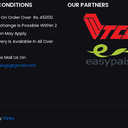
CONDITIONS
OUR PARTNERS
g On Order Over Rs 45000.
change Is Possible Within 2
on May Apply.
ry Is Available In All Over
s Mail Us On
hings@gmail.com
by
ITlinks