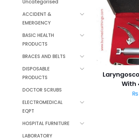
Uncategorised
ACCIDENT &
EMERGENCY
BASIC HEALTH
PRODUCTS
BRACES AND BELTS
DISPOSABLE
Laryngosco
PRODUCTS
With 
DOCTOR SCRUBS
₨
ELECTROMEDICAL
EQPT
HOSPITAL FURNITURE
LABORATORY