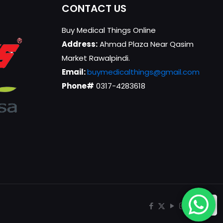
CONTACT US
Buy Medical Things Online
Address:
Ahmad Plaza Near Qasim
Market Rawalpindi.
Email:
buymedicalthings@gmail.com
Phone#
0317-4283618