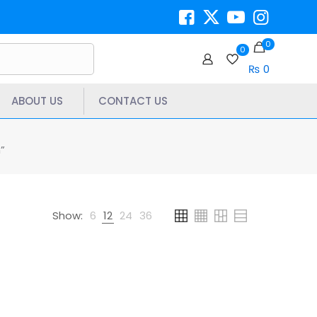
0
0
₨ 0
ABOUT US
CONTACT US
”
Show:
6
12
24
36