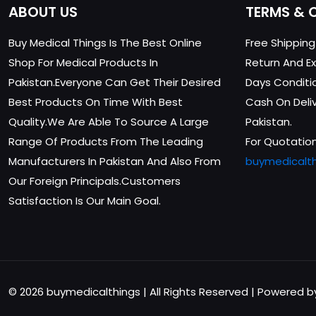
ABOUT US
TERMS & 
Buy Medical Things Is The Best Online
Free Shippin
Shop For Medical Products In
Return And Ex
Pakistan.Everyone Can Get Their Desired
Days Conditi
Best Products On Time With Best
Cash On Delive
Quality.We Are Able To Source A Large
Pakistan.
Range Of Products From The Leading
For Quotation
Manufacturers In Pakistan And Also From
buymedicalt
Our Foreign Principals.Customers
Satisfaction Is Our Main Goal.
© 2026 buymedicalthings | All Rights Reserved | Powered 