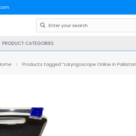
.com
PRODUCT CATEGORIES
Home
Products tagged “Laryngoscope Online In Pakistan