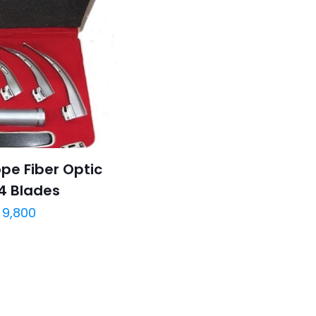
pe Fiber Optic
4 Blades
9,800