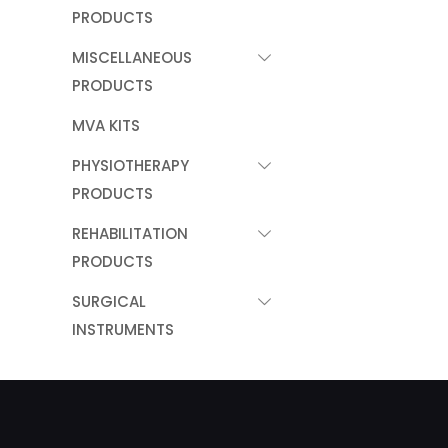
PRODUCTS
MISCELLANEOUS
PRODUCTS
MVA KITS
PHYSIOTHERAPY
PRODUCTS
REHABILITATION
PRODUCTS
SURGICAL
INSTRUMENTS