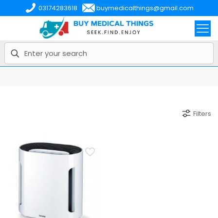
03174283618
buymedicalthings@gmail.com
Filters