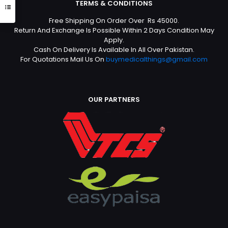
TERMS & CONDITIONS
Free Shipping On Order Over Rs 45000.
Return And Exchange Is Possible Within 2 Days Condition May
Apply.
Cash On Delivery Is Available In All Over Pakistan.
For Quotations Mail Us On
buymedicalthings@gmail.com
OUR PARTNERS