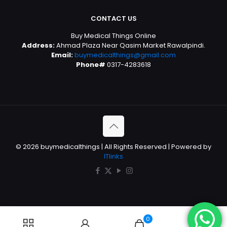
CONTACT US
Buy Medical Things Online
Address:
Ahmad Plaza Near Qasim Market Rawalpindi.
Email:
buymedicalthings@gmail.com
Phone#
0317-4283618
© 2026 buymedicalthings | All Rights Reserved | Powered by
ITlinks
0
0