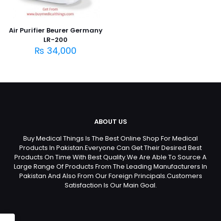
Air Purifier Beurer Germany
LR-200
₨
34,000
ABOUT US
Buy Medical Things Is The Best Online Shop For Medical
Products In Pakistan.Everyone Can Get Their Desired Best
Products On Time With Best Quality.We Are Able To Source A
Large Range Of Products From The Leading Manufacturers In
Pakistan And Also From Our Foreign Principals.Customers
Satisfaction Is Our Main Goal.